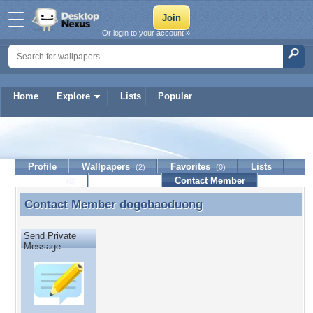
Or login to your account »
Home
Explore
Lists
Popular
dogobaoduong
Profile
Wallpapers
Favorites
Lists
(2)
(0)
Journal
Discussion
Contact Member
(0)
Contact Member
dogobaoduong
Contact Member dogobaoduong
Send Private
Message