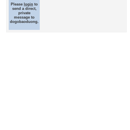
Please
login
to
send a direct,
private
message to
dogobaoduong.