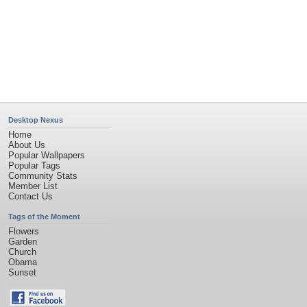
Desktop Nexus
Home
About Us
Popular Wallpapers
Popular Tags
Community Stats
Member List
Contact Us
Tags of the Moment
Flowers
Garden
Church
Obama
Sunset