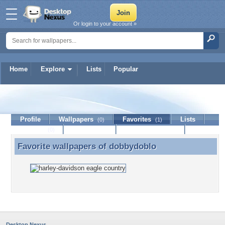
Or login to your account »
Home
Explore
Lists
Popular
dobbydoblo
Profile
Wallpapers
Favorites
Lists
(0)
(1)
Journal
Discussion
Contact Member
(0)
Favorite wallpapers of
dobbydoblo
Favorite wallpapers of dobbydoblo
Desktop Nexus