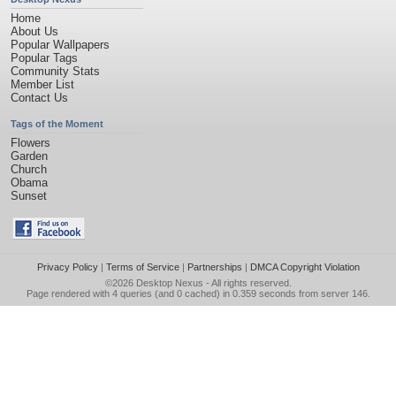
Home
About Us
Popular Wallpapers
Popular Tags
Community Stats
Member List
Contact Us
Tags of the Moment
Flowers
Garden
Church
Obama
Sunset
Privacy Policy
|
Terms of Service
|
Partnerships
|
DMCA Copyright Violation
©2026
Desktop Nexus
- All rights reserved.
Page rendered with 4 queries (and 0 cached) in 0.359 seconds from server 146.