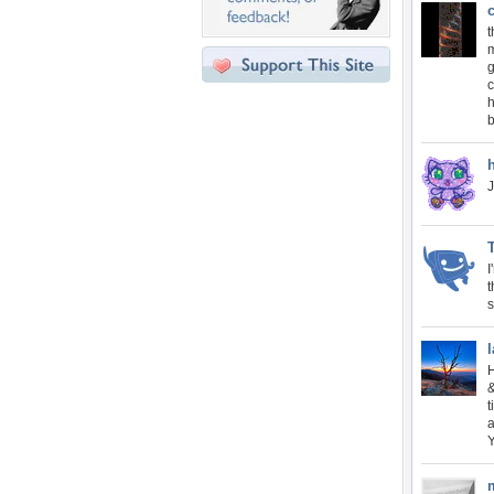
c
m
g
c
h
J
I
t
s
l
H
&
t
a