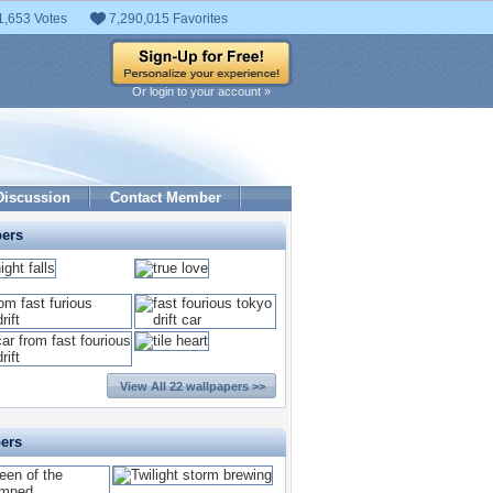
1,653 Votes
7,290,015 Favorites
Or login to your account »
Discussion
Contact Member
pers
View All 22 wallpapers >>
pers