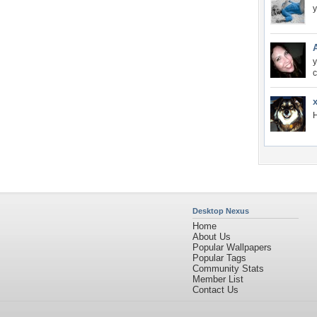
y
c
H
Desktop Nexus
Home
About Us
Popular Wallpapers
Popular Tags
Community Stats
Member List
Contact Us