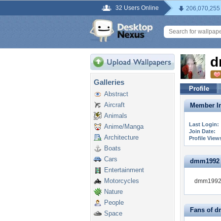
32 Users Online
206,070,255
d
Galleries
Profile
Abstract
Aircraft
Member In
Animals
Last Login:
Anime/Manga
Join Date:
Architecture
Profile View
Boats
Cars
dmm1992 is
Entertainment
Motorcycles
dmm1992 i
Nature
People
Fans of 
Space