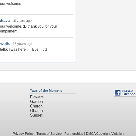
your welcome
Ahava
16 years ago
our welcome. :D thank you for your
ompliment.
xwolfe
16 years ago
ello: I was here . . . Bye . . . :)
Tags of the Moment
Flowers
Garden
Church
Obama
Sunset
Privacy Policy
|
Terms of Service
|
Partnerships
|
DMCA Copyright Violation