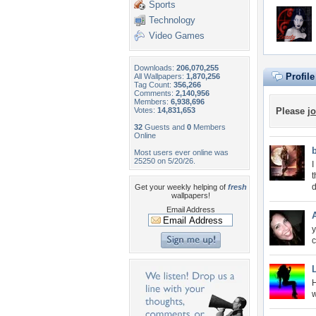
Sports
Technology
Video Games
Downloads:
206,070,255
Profil
All Wallpapers:
1,870,256
Tag Count:
356,266
Comments:
2,140,956
Members:
6,938,696
Votes:
14,831,653
Please
jo
32
Guests and
0
Members
Online
Most users ever online was
25250 on 5/20/26.
I
t
d
Get your weekly helping of
fresh
wallpapers!
Email Address
y
c
H
w