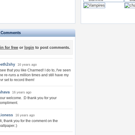
e Comments
in for free
or
login
to post comments.
beth2shy
16 years ago
 see that you like Charmed! I do to, I've seen
he re-runs a million times and still have my
vr set to record them!
Ahava
16 years ago
our welcome. :D thank you for your
ompliment.
Lioness
16 years ago
i, thank you for the comment on the
allpaper.:)