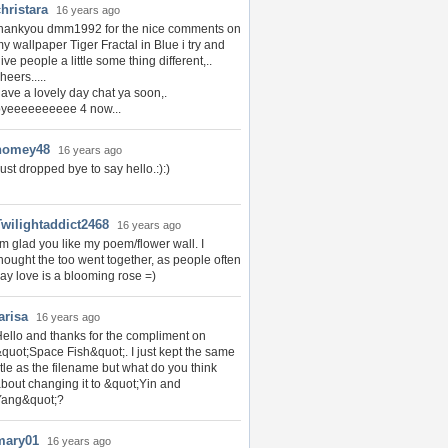
hristara
16 years ago
thankyou dmm1992 for the nice comments on
y wallpaper Tiger Fractal in Blue i try and
ive people a little some thing different,..
heers.....
ave a lovely day chat ya soon,.
byeeeeeeeeee 4 now...
homey48
16 years ago
ust dropped bye to say hello.:):)
Twilightaddict2468
16 years ago
'm glad you like my poem/flower wall. I
hought the too went together, as people often
ay love is a blooming rose =)
arisa
16 years ago
ello and thanks for the compliment on
quot;Space Fish&quot;. I just kept the same
itle as the filename but what do you think
bout changing it to &quot;Yin and
Yang&quot;?
mary01
16 years ago