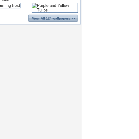
View All 124 wallpapers >>