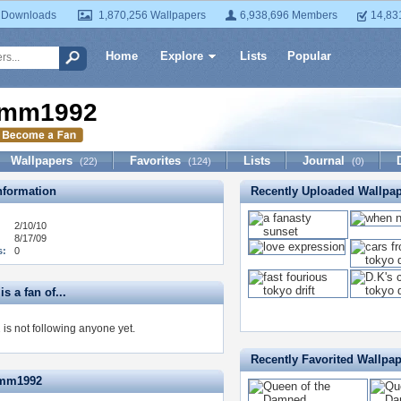
 Downloads
1,870,256 Wallpapers
6,938,696 Members
14,83
Home
Explore
Lists
Popular
mm1992
Wallpapers
Favorites
Lists
Journal
(22)
(124)
(0)
formation
Recently Uploaded Wallpa
2/10/10
8/17/09
s:
0
 a fan of...
s not following anyone yet.
Recently Favorited Wallpa
dmm1992