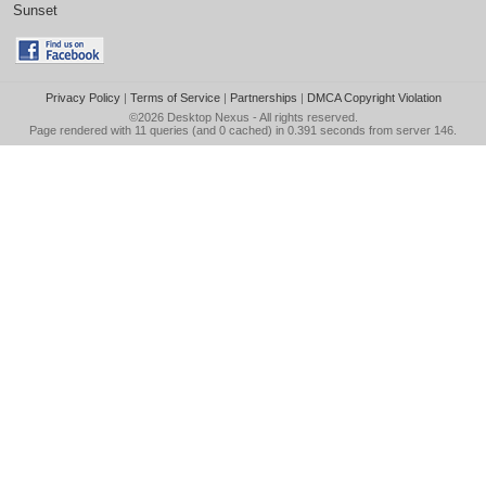
Sunset
Privacy Policy
|
Terms of Service
|
Partnerships
|
DMCA Copyright Violation
©2026
Desktop Nexus
- All rights reserved.
Page rendered with 11 queries (and 0 cached) in 0.391 seconds from server 146.