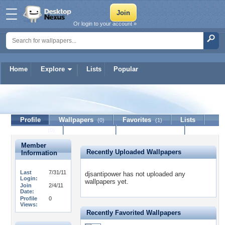
Or login to your account »
Home
Explore
Lists
Popular
djsantipower
Profile
Wallpapers
Favorites
Lists
(0)
(1)
Journal
Discussion
Contact Member
(0)
Member
Recently Uploaded Wallpapers
Information
Last
7/31/11
djsantipower has not uploaded any
Login:
wallpapers yet.
Join
2/4/11
Date:
Profile
0
Views:
Recently Favorited Wallpapers