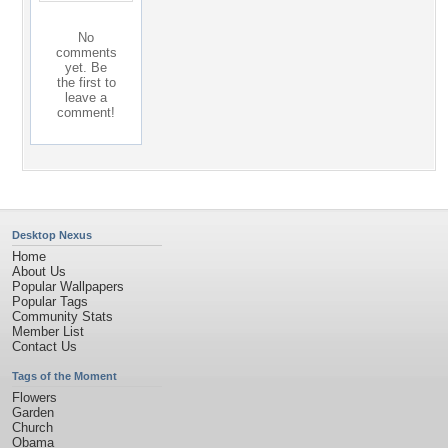
No
comments
yet. Be
the first to
leave a
comment!
Desktop Nexus
Home
About Us
Popular Wallpapers
Popular Tags
Community Stats
Member List
Contact Us
Tags of the Moment
Flowers
Garden
Church
Obama