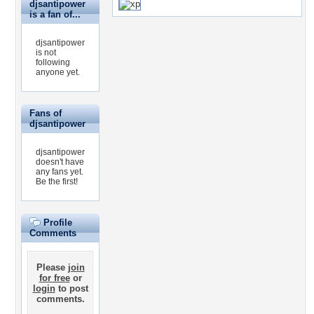
djsantipower
is a fan of...
djsantipower
is not
following
anyone yet.
Fans of
djsantipower
djsantipower
doesn't have
any fans yet.
Be the first!
Profile
Comments
Please
join
for free
or
login
to post
comments.