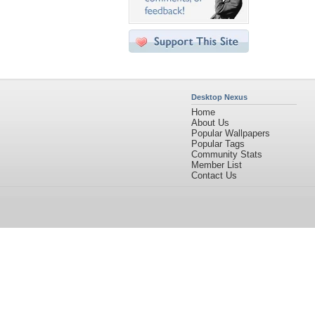
Desktop Nexus
Home
About Us
Popular Wallpapers
Popular Tags
Community Stats
Member List
Contact Us