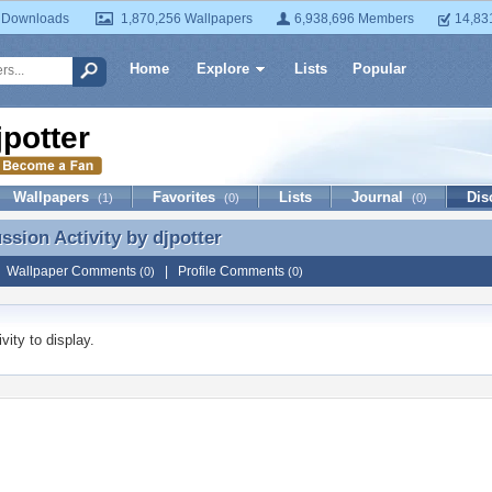
 Downloads
1,870,256 Wallpapers
6,938,696 Members
14,83
Home
Explore
Lists
Popular
jpotter
Wallpapers
Favorites
Lists
Journal
Dis
(1)
(0)
(0)
ussion Activity by
djpotter
ussion Activity by djpotter
|
Wallpaper Comments
|
Profile Comments
(0)
(0)
vity to display.