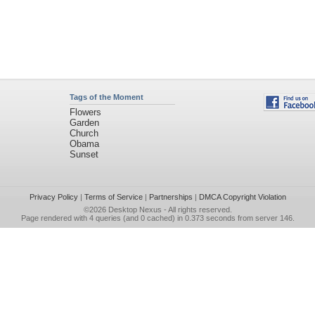
Tags of the Moment
Flowers
Garden
Church
Obama
Sunset
Privacy Policy
|
Terms of Service
|
Partnerships
|
DMCA Copyright Violation
©2026
Desktop Nexus
- All rights reserved.
Page rendered with 4 queries (and 0 cached) in 0.373 seconds from server 146.