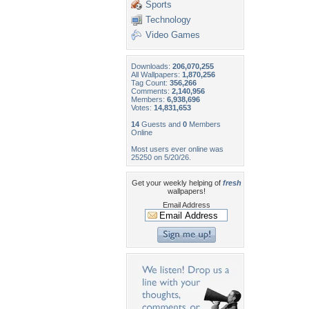
Sports
Technology
Video Games
Downloads:
206,070,255
All Wallpapers:
1,870,256
Tag Count:
356,266
Comments:
2,140,956
Members:
6,938,696
Votes:
14,831,653
14
Guests and
0
Members
Online
Most users ever online was
25250 on 5/20/26.
Get your weekly helping of
fresh
wallpapers!
Email Address