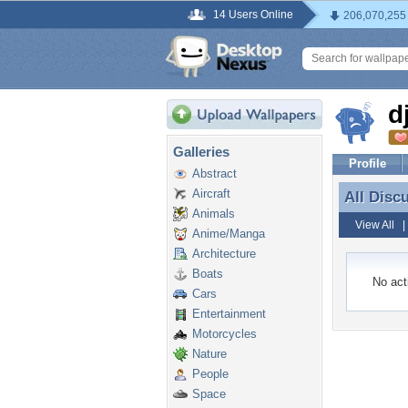
14 Users Online
206,070,255
d
Galleries
Profile
Abstract
Aircraft
All Disc
All Disc
Animals
View All
Anime/Manga
Architecture
Boats
No acti
Cars
Entertainment
Motorcycles
Nature
People
Space