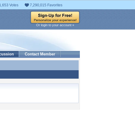
1,653 Votes
7,290,015 Favorites
Or login to your account »
cussion
Contact Member