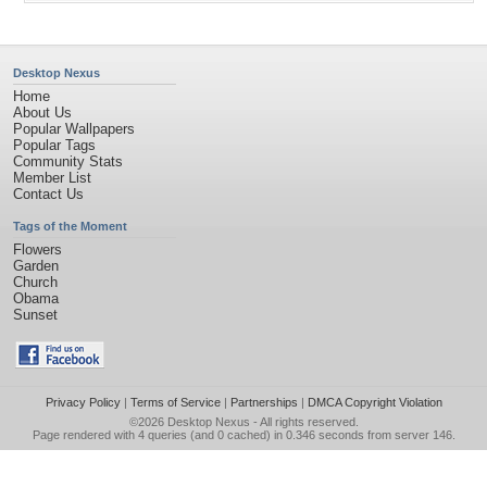
Desktop Nexus
Home
About Us
Popular Wallpapers
Popular Tags
Community Stats
Member List
Contact Us
Tags of the Moment
Flowers
Garden
Church
Obama
Sunset
Privacy Policy
|
Terms of Service
|
Partnerships
|
DMCA Copyright Violation
©2026
Desktop Nexus
- All rights reserved.
Page rendered with 4 queries (and 0 cached) in 0.346 seconds from server 146.