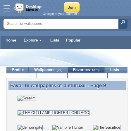
Or login to your account »
Home
Explore
Lists
Popular
disturb3d
Profile
Wallpapers
Favorites
Lists
(21)
(378)
Journal
Discussion
Contact Member
(0)
Favorite wallpapers of
disturb3d
- Page 9
Favorite wallpapers of disturb3d - Page 9