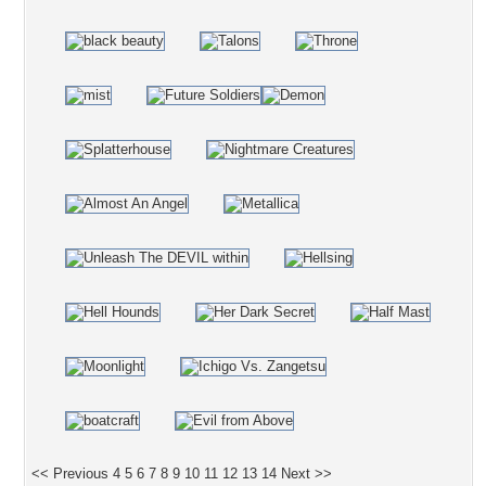
<< Previous
4
5
6
7
8
9
10
11
12
13
14
Next >>