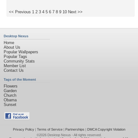
<< Previous
1
2
3
4
5
6
7
8
9
10
Next >>
Desktop Nexus
Home
About Us
Popular Wallpapers
Popular Tags
Community Stats
Member List
Contact Us
Tags of the Moment
Flowers
Garden
Church
Obama
Sunset
Privacy Policy
|
Terms of Service
|
Partnerships
|
DMCA Copyright Violation
©2026
Desktop Nexus
- All rights reserved.