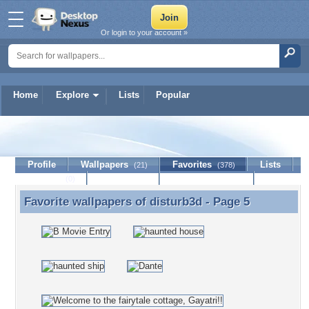
Or login to your account »
Home
Explore
Lists
Popular
disturb3d
Profile
Wallpapers
Favorites
Lists
(21)
(378)
Journal
Discussion
Contact Member
(0)
Favorite wallpapers of
disturb3d
- Page 5
Favorite wallpapers of disturb3d - Page 5