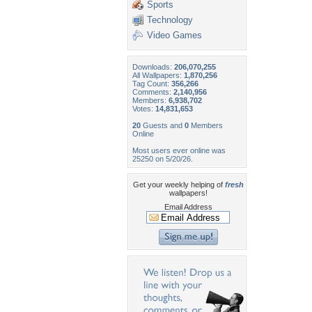
Sports
Technology
Video Games
Downloads:
206,070,255
All Wallpapers:
1,870,256
Tag Count:
356,266
Comments:
2,140,956
Members:
6,938,702
Votes:
14,831,653
20
Guests and
0
Members
Online
Most users ever online was
25250 on 5/20/26.
Get your weekly helping of
fresh
wallpapers!
Email Address