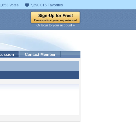
1,653 Votes
7,290,015 Favorites
Or login to your account »
cussion
Contact Member