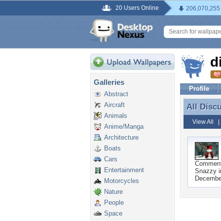
20 Users Online
206,070,255
d
Galleries
Profile
Abstract
Aircraft
All Disc
All Disc
Animals
View All
Anime/Manga
Architecture
Boats
Cars
Commen
Entertainment
Snazzy i
Decembe
Motorcycles
Nature
People
Space