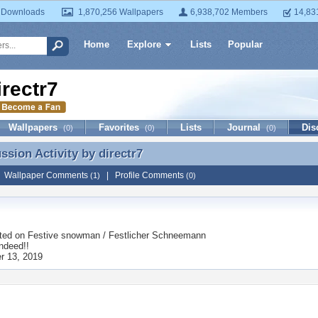
 Downloads
1,870,256 Wallpapers
6,938,702 Members
14,83
Home
Explore
Lists
Popular
irectr7
Wallpapers
Favorites
Lists
Journal
Dis
(0)
(0)
(0)
ussion Activity by
directr7
ussion Activity by directr7
|
Wallpaper Comments
|
Profile Comments
(1)
(0)
ted on
Festive snowman / Festlicher Schneemann
ndeed!!
r 13, 2019