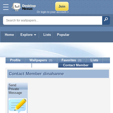
Or login to your account »
Home
Explore
Lists
Popular
dinahanne
Profile
Wallpapers
Favorites
Lists
(0)
(0)
Journal
Discussion
Contact Member
(0)
Contact Member
dinahanne
Contact Member dinahanne
Send
Private
Message