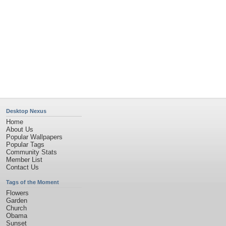
Desktop Nexus
Home
About Us
Popular Wallpapers
Popular Tags
Community Stats
Member List
Contact Us
Tags of the Moment
Flowers
Garden
Church
Obama
Sunset