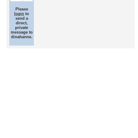
Please
login
to
send a
direct,
private
message to
dinahanne.