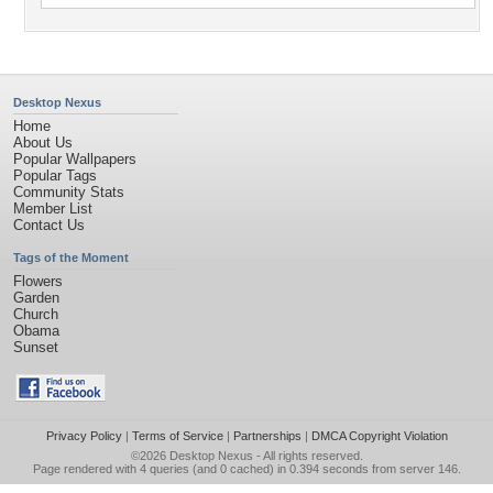
Desktop Nexus
Home
About Us
Popular Wallpapers
Popular Tags
Community Stats
Member List
Contact Us
Tags of the Moment
Flowers
Garden
Church
Obama
Sunset
Privacy Policy
|
Terms of Service
|
Partnerships
|
DMCA Copyright Violation
©2026
Desktop Nexus
- All rights reserved.
Page rendered with 4 queries (and 0 cached) in 0.394 seconds from server 146.