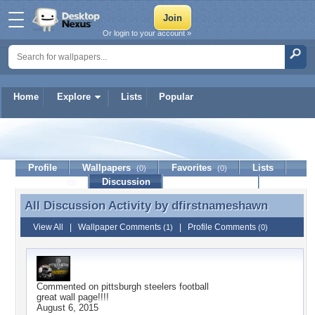
Or login to your account »
Home
Explore
Lists
Popular
dfirstnameshawn
Profile
Wallpapers
Favorites
Lists
(0)
(0)
Journal
Discussion
Contact Member
(0)
All Discussion Activity by
dfirstnameshawn
All Discussion Activity by dfirstnameshawn
View All
|
Wallpaper Comments
|
Profile Comments
(1)
(0)
Commented on
pittsburgh steelers football
great wall page!!!!
August 6, 2015