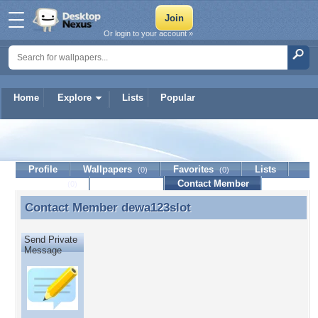
Or login to your account »
Home
Explore
Lists
Popular
dewa123slot
Profile
Wallpapers
Favorites
Lists
(0)
(0)
Journal
Discussion
Contact Member
(0)
Contact Member
dewa123slot
Contact Member dewa123slot
Send Private
Message