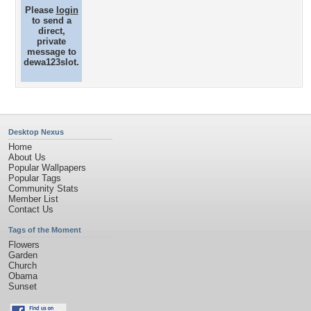
Please
login
to send a
direct,
private
message to
dewa123slot.
Desktop Nexus
Home
About Us
Popular Wallpapers
Popular Tags
Community Stats
Member List
Contact Us
Tags of the Moment
Flowers
Garden
Church
Obama
Sunset