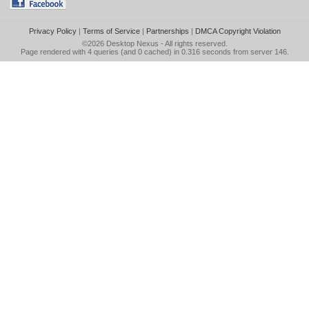
Privacy Policy
|
Terms of Service
|
Partnerships
|
DMCA Copyright Violation
©2026
Desktop Nexus
- All rights reserved.
Page rendered with 4 queries (and 0 cached) in 0.316 seconds from server 146.