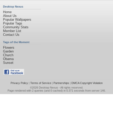
Desktop Nexus
Home
About Us
Popular Wallpapers
Popular Tags
Community Stats
Member List
Contact Us
Tags of the Moment
Flowers
Garden
Church
Obama
Sunset
Privacy Policy
|
Terms of Service
|
Partnerships
|
DMCA Copyright Violation
©2026
Desktop Nexus
- All rights reserved.
Page rendered with 2 queries (and 0 cached) in 0.371 seconds from server 146.