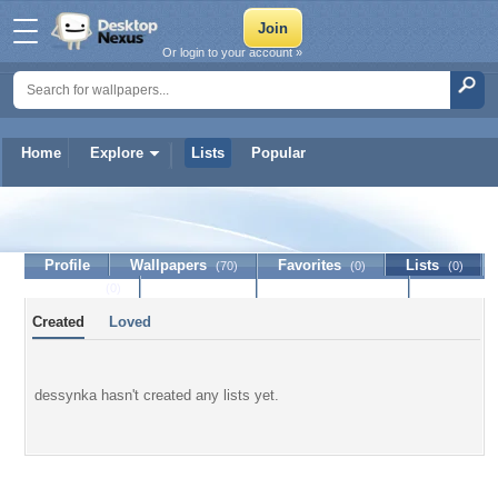
Or login to your account »
Home
Explore
Lists
Popular
dessynka
Profile
Wallpapers
Favorites
Lists
(70)
(0)
(0)
Journal
Discussion
Contact Member
(0)
Created
Loved
dessynka hasn't created any lists yet.