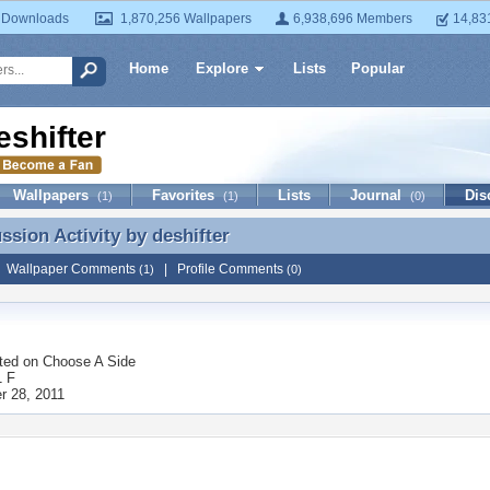
 Downloads
1,870,256 Wallpapers
6,938,696 Members
14,83
Home
Explore
Lists
Popular
eshifter
Wallpapers
Favorites
Lists
Journal
Dis
(1)
(1)
(0)
ussion Activity by
deshifter
ussion Activity by deshifter
|
Wallpaper Comments
|
Profile Comments
(1)
(0)
ted on
Choose A Side
1 F
 28, 2011