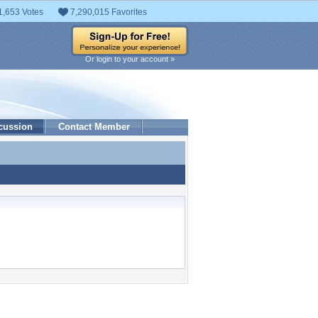
1,653 Votes
7,290,015 Favorites
Or login to your account »
cussion
Contact Member