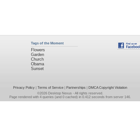
Tags of the Moment
Flowers
Garden
Church
Obama
Sunset
Privacy Policy
|
Terms of Service
|
Partnerships
|
DMCA Copyright Violation
©2026
Desktop Nexus
- All rights reserved.
Page rendered with 4 queries (and 0 cached) in 0.412 seconds from server 146.