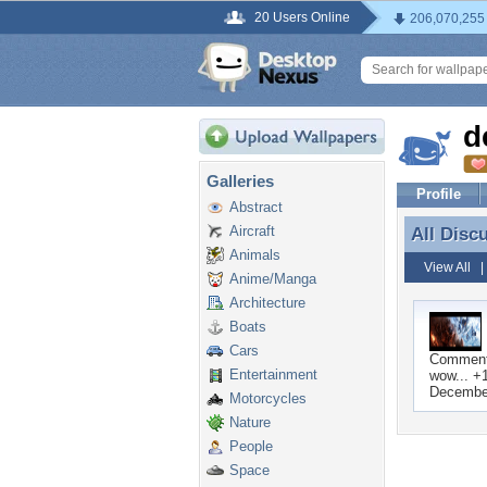
20 Users Online
206,070,255
d
Galleries
Profile
Abstract
Aircraft
All Disc
All Disc
Animals
View All
Anime/Manga
Architecture
Boats
Cars
Commen
Entertainment
wow... +
December
Motorcycles
Nature
People
Space