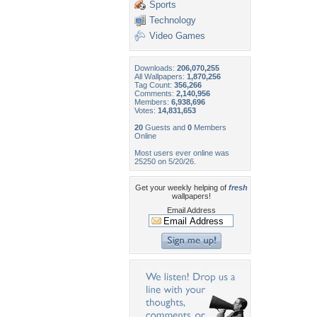
Sports
Technology
Video Games
Downloads:
206,070,255
All Wallpapers:
1,870,256
Tag Count:
356,266
Comments:
2,140,956
Members:
6,938,696
Votes:
14,831,653
20
Guests and
0
Members
Online
Most users ever online was
25250 on 5/20/26.
Get your weekly helping of
fresh
wallpapers!
Email Address