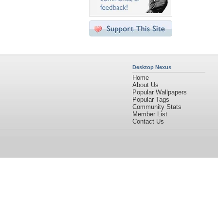
Desktop Nexus
Home
About Us
Popular Wallpapers
Popular Tags
Community Stats
Member List
Contact Us