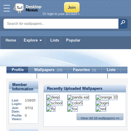
Or login to your account »
Home
Explore
Lists
Popular
depainter
Profile
Wallpapers
Favorites
Lists
(16)
(1)
Journal
Discussion
Contact Member
(0)
Member
Recently Uploaded Wallpapers
Information
Last
1/18/20
Login:
Join
3/7/11
Date:
Profile
0
View All 16 wallpapers >>
Views: