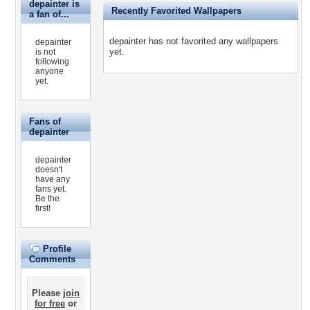
depainter is
Recently Favorited Wallpapers
a fan of...
depainter has not favorited any wallpapers
depainter
yet.
is not
following
anyone
yet.
Fans of
depainter
depainter
doesn't
have any
fans yet.
Be the
first!
Profile
Comments
Please
join
for free
or