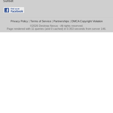
Sunset
Privacy Policy
|
Terms of Service
|
Partnerships
|
DMCA Copyright Violation
©2026
Desktop Nexus
- All rights reserved.
Page rendered with 11 queries (and 0 cached) in 0.353 seconds from server 146.