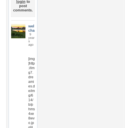
login
to
post
comments.
wel
cha
9
year
s
ago
[img
]http
://im
g7.
dre
ami
es.d
e/im
g/6
14/
b/p
hms
4xe
8wv
o.jp
g[/i