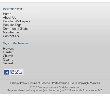
Desktop Nexus
Home
About Us
Popular Wallpapers
Popular Tags
Community Stats
Member List
Contact Us
Tags of the Moment
Flowers
Garden
Church
Obama
Sunset
Privacy Policy
|
Terms of Service
|
Partnerships
|
DMCA Copyright Violation
©2026
Desktop Nexus
- All rights reserved.
Page rendered with 4 queries (and 0 cached) in 0.427 seconds from server 146.