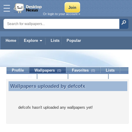
Or login to your account »
Home
Explore
Lists
Popular
defcofx
Profile
Wallpapers
Favorites
Lists
(0)
(0)
Journal
Discussion
Contact Member
(0)
Wallpapers uploaded by
defcofx
Wallpapers uploaded by defcofx
defcofx hasn't uploaded any wallpapers yet!