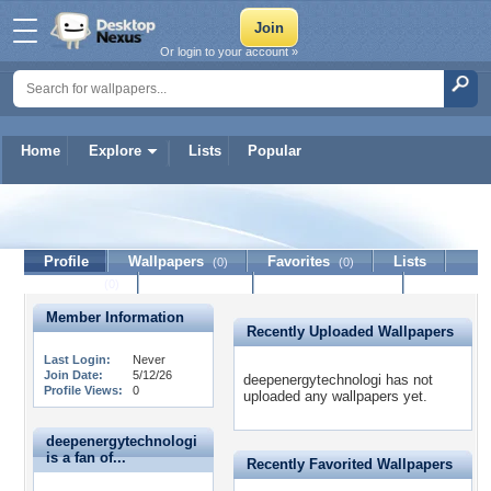
Or login to your account »
Home
Explore
Lists
Popular
deepenergytechnologi
Profile
Wallpapers
Favorites
Lists
(0)
(0)
Journal
Discussion
Contact Member
(0)
Member Information
Recently Uploaded Wallpapers
Last Login:
Never
Join Date:
5/12/26
deepenergytechnologi has not
Profile Views:
0
uploaded any wallpapers yet.
deepenergytechnologi
is a fan of...
Recently Favorited Wallpapers