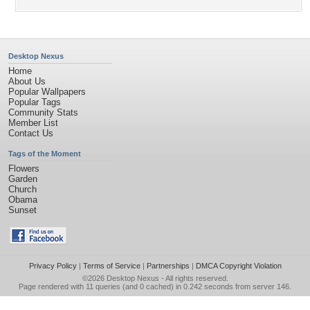
Desktop Nexus
Home
About Us
Popular Wallpapers
Popular Tags
Community Stats
Member List
Contact Us
Tags of the Moment
Flowers
Garden
Church
Obama
Sunset
Privacy Policy
|
Terms of Service
|
Partnerships
|
DMCA Copyright Violation
©2026
Desktop Nexus
- All rights reserved.
Page rendered with 11 queries (and 0 cached) in 0.242 seconds from server 146.