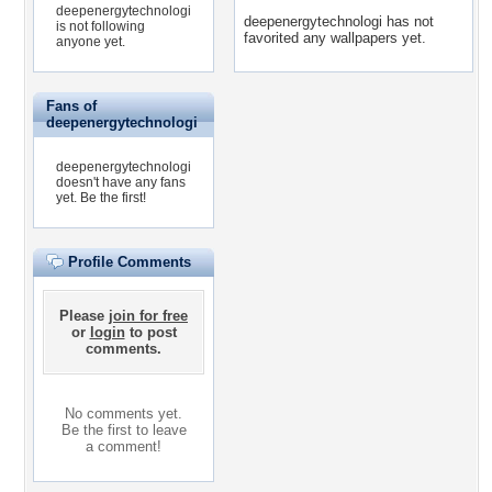
deepenergytechnologi
deepenergytechnologi has not
is not following
favorited any wallpapers yet.
anyone yet.
Fans of
deepenergytechnologi
deepenergytechnologi
doesn't have any fans
yet.
Be the first!
Profile Comments
Please
join for free
or
login
to post
comments.
No comments yet.
Be the first to leave
a comment!