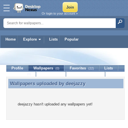
Or login to your account »
Home
Explore
Lists
Popular
deejazzy
Profile
Wallpapers
Favorites
Lists
(0)
(22)
Journal
Discussion
Contact Member
(0)
Wallpapers uploaded by
deejazzy
Wallpapers uploaded by deejazzy
deejazzy hasn't uploaded any wallpapers yet!