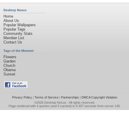
Desktop Nexus
Home
About Us
Popular Wallpapers
Popular Tags
Community Stats
Member List
Contact Us
Tags of the Moment
Flowers
Garden
Church
Obama
Sunset
Privacy Policy
|
Terms of Service
|
Partnerships
|
DMCA Copyright Violation
©2026
Desktop Nexus
- All rights reserved.
Page rendered with 4 queries (and 0 cached) in 0.357 seconds from server 146.