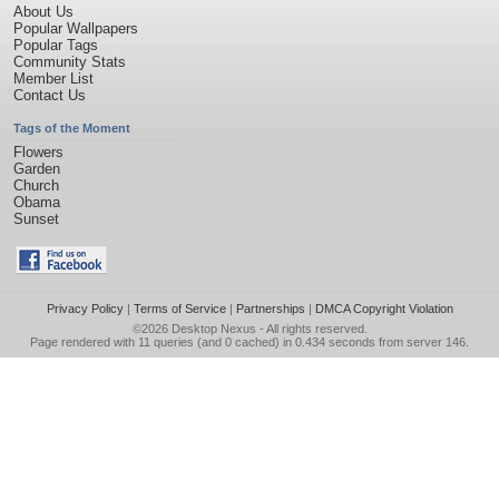
About Us
Popular Wallpapers
Popular Tags
Community Stats
Member List
Contact Us
Tags of the Moment
Flowers
Garden
Church
Obama
Sunset
Privacy Policy
|
Terms of Service
|
Partnerships
|
DMCA Copyright Violation
©2026
Desktop Nexus
- All rights reserved.
Page rendered with 11 queries (and 0 cached) in 0.434 seconds from server 146.