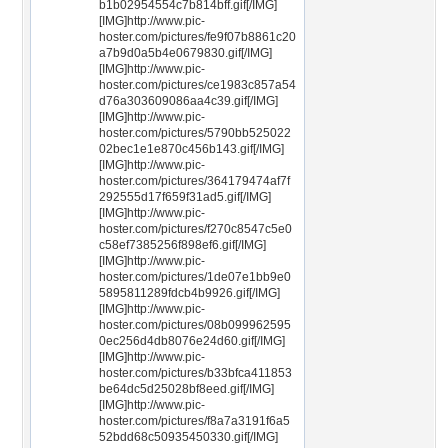
b1b02954554c7b814bff.gif[/IMG]
[IMG]http://www.pic-
hoster.com/pictures/fe9f07b8861c20
a7b9d0a5b4e0679830.gif[/IMG]
[IMG]http://www.pic-
hoster.com/pictures/ce1983c857a54
d76a303609086aa4c39.gif[/IMG]
[IMG]http://www.pic-
hoster.com/pictures/5790bb525022
02bec1e1e870c456b143.gif[/IMG]
[IMG]http://www.pic-
hoster.com/pictures/364179474af7f
292555d17f659f31ad5.gif[/IMG]
[IMG]http://www.pic-
hoster.com/pictures/f270c8547c5e0
c58ef7385256f898ef6.gif[/IMG]
[IMG]http://www.pic-
hoster.com/pictures/1de07e1bb9e0
5895811289fdcb4b9926.gif[/IMG]
[IMG]http://www.pic-
hoster.com/pictures/08b099962595
0ec256d4db8076e24d60.gif[/IMG]
[IMG]http://www.pic-
hoster.com/pictures/b33bfca411853
be64dc5d25028bf8eed.gif[/IMG]
[IMG]http://www.pic-
hoster.com/pictures/f8a7a3191f6a5
52bdd68c50935450330.gif[/IMG]