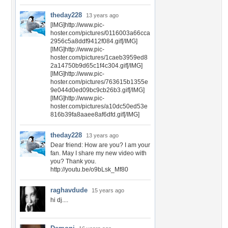
theday228
13 years ago
[IMG]http://www.pic-
hoster.com/pictures/0116003a66cca
2956c5a8ddf9412f084.gif[/IMG]
[IMG]http://www.pic-
hoster.com/pictures/1caeb3959ed8
2a14750b9d65c1f4c304.gif[/IMG]
[IMG]http://www.pic-
hoster.com/pictures/763615b1355e
9e044d0ed09bc9cb26b3.gif[/IMG]
[IMG]http://www.pic-
hoster.com/pictures/a10dc50ed53e
816b39fa8aaee8af6dfd.gif[/IMG]
theday228
13 years ago
Dear friend: How are you? I am your
fan. May I share my new video with
you? Thank you.
http://youtu.be/o9bLsk_Mf80
raghavdude
15 years ago
hi dj....