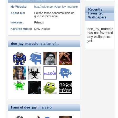
My Website:
http://twitter.com/dee_jay_marcelo
Recently
About Me:
Eu não tenho nenhuma ideia do
Favorited
que escrever aqui!
Wallpapers
Interests:
Friends
dee_jay_marcelo
Favorite Music:
Dirty-House
has not favorited
any wallpapers
yet.
dee_jay_marcelo is a fan of...
Fans of dee_jay_marcelo