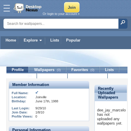
Or login to your account »
Home
Explore
Lists
Popular
dee_jay_marcelo
Profile
Wallpapers
Favorites
Lists
(0)
(0)
Journal
Discussion
Contact Member
(0)
Member Information
Recently
Uploaded
Full Name:
Wallpapers
Location:
Joinville
Birthday:
June 17th, 1988
Last Login:
9/29/10
dee_jay_marcelo
Join Date:
1/8/10
has not
Profile Views:
0
uploaded any
wallpapers yet.
Personal Information