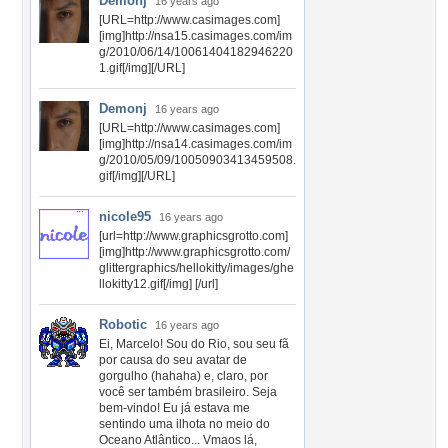
Demonj
16 years ago
[URL=http://www.casimages.com]
[img]http://nsa15.casimages.com/im
g/2010/06/14/10061404182946220
1.gif[/img][/URL]
Demonj
16 years ago
[URL=http://www.casimages.com]
[img]http://nsa14.casimages.com/im
g/2010/05/09/10050903413459508.
gif[/img][/URL]
nicole95
16 years ago
[url=http://www.graphicsgrotto.com]
[img]http://www.graphicsgrotto.com/
glittergraphics/hellokitty/images/ghe
llokitty12.gif[/img] [/url]
Robotic
16 years ago
Ei, Marcelo! Sou do Rio, sou seu fã
por causa do seu avatar de
gorgulho (hahaha) e, claro, por
você ser também brasileiro. Seja
bem-vindo! Eu já estava me
sentindo uma ilhota no meio do
Oceano Atlântico... Vmaos lá,