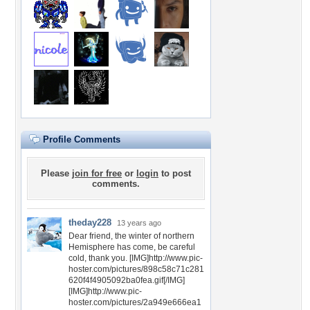
Profile Comments
Please
join for free
or
login
to post
comments.
theday228
13 years ago
Dear friend, the winter of northern
Hemisphere has come, be careful
cold, thank you. [IMG]http://www.pic-
hoster.com/pictures/898c58c71c281
620f4f4905092ba0fea.gif[/IMG]
[IMG]http://www.pic-
hoster.com/pictures/2a949e666ea1