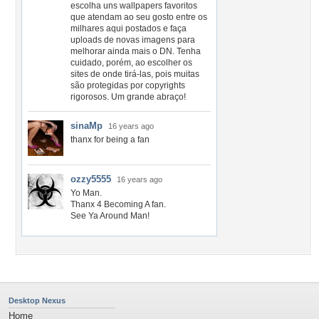
escolha uns wallpapers favoritos
que atendam ao seu gosto entre os
milhares aqui postados e faça
uploads de novas imagens para
melhorar ainda mais o DN. Tenha
cuidado, porém, ao escolher os
sites de onde tirá-las, pois muitas
são protegidas por copyrights
rigorosos. Um grande abraço!
sinaMp
16 years ago
thanx for being a fan
ozzy5555
16 years ago
Yo Man.
Thanx 4 Becoming A fan.
See Ya Around Man!
Desktop Nexus
Home