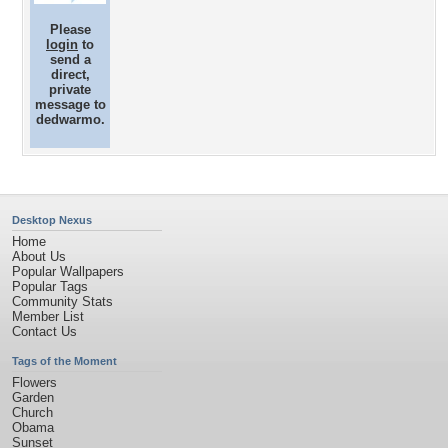
Please
login
to
send a
direct,
private
message to
dedwarmo.
Desktop Nexus
Home
About Us
Popular Wallpapers
Popular Tags
Community Stats
Member List
Contact Us
Tags of the Moment
Flowers
Garden
Church
Obama
Sunset