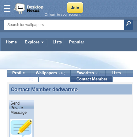
Or login to your account »
Home
Explore
Lists
Popular
dedwarmo
Profile
Wallpapers
Favorites
Lists
(16)
(5)
Journal
Discussion
Contact Member
(0)
Contact Member
dedwarmo
Contact Member dedwarmo
Send
Private
Message