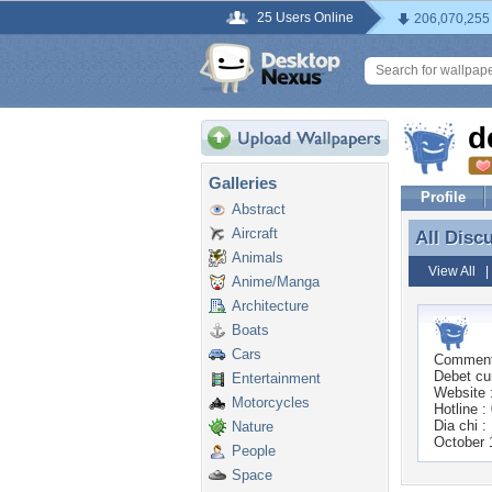
25 Users Online
206,070,255
d
Galleries
Profile
Abstract
Aircraft
All Disc
All Disc
Animals
View All
Anime/Manga
Architecture
Boats
Cars
Commen
Debet cu
Entertainment
Website :
Motorcycles
Hotline 
Dia chi 
Nature
October 
People
Space