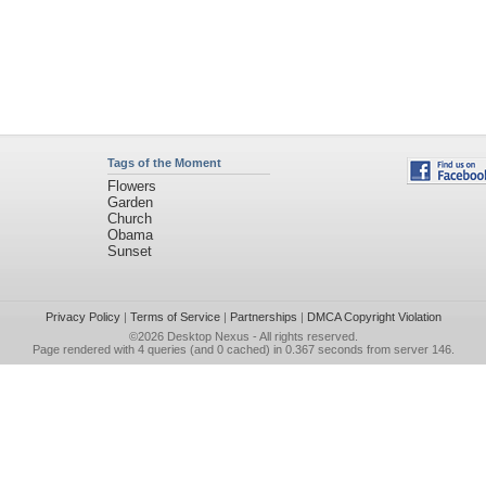
Tags of the Moment
Flowers
Garden
Church
Obama
Sunset
Privacy Policy
|
Terms of Service
|
Partnerships
|
DMCA Copyright Violation
©2026
Desktop Nexus
- All rights reserved.
Page rendered with 4 queries (and 0 cached) in 0.367 seconds from server 146.