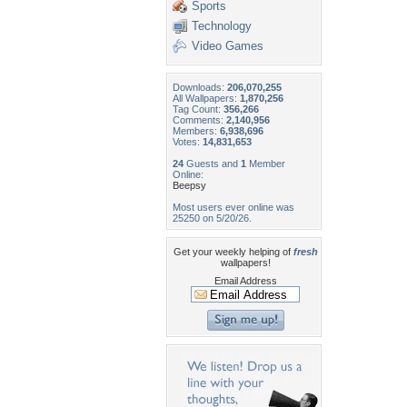
Sports
Technology
Video Games
Downloads:
206,070,255
All Wallpapers:
1,870,256
Tag Count:
356,266
Comments:
2,140,956
Members:
6,938,696
Votes:
14,831,653
24
Guests and
1
Member
Online:
Beepsy
Most users ever online was
25250 on 5/20/26.
Get your weekly helping of
fresh
wallpapers!
Email Address