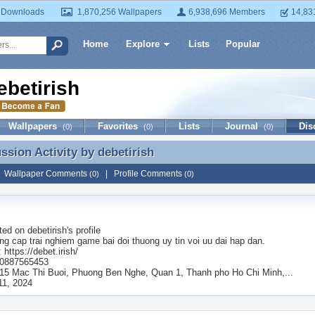
 Downloads
1,870,256 Wallpapers
6,938,696 Members
14,83
Home
Explore
Lists
Popular
ebetirish
Wallpapers
Favorites
Lists
Journal
Dis
(0)
(0)
(0)
ussion Activity by
debetirish
ussion Activity by debetirish
|
Wallpaper Comments
|
Profile Comments
(0)
(0)
ted on
debetirish
's profile
ng cap trai nghiem game bai doi thuong uy tin voi uu dai hap dan.
 https://debet.irish/
: 0887565453
: 15 Mac Thi Buoi, Phuong Ben Nghe, Quan 1, Thanh pho Ho Chi Minh,...
11, 2024