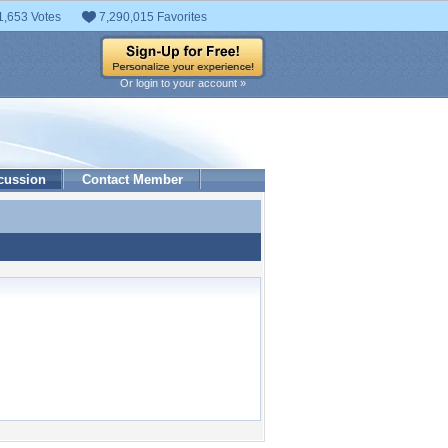
1,653 Votes
7,290,015 Favorites
Or login to your account »
cussion
Contact Member