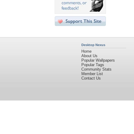
Desktop Nexus
Home
About Us
Popular Wallpapers
Popular Tags
Community Stats
Member List
Contact Us