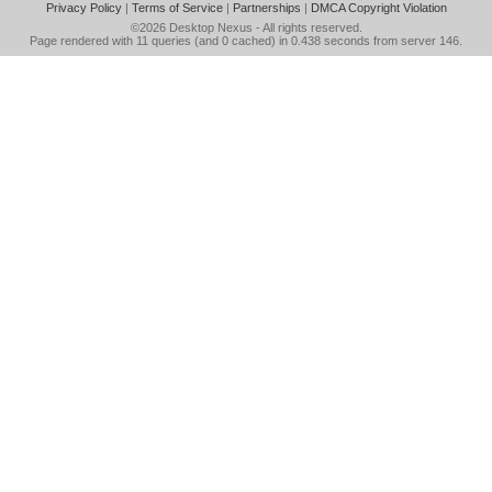
Privacy Policy
|
Terms of Service
|
Partnerships
|
DMCA Copyright Violation
©2026
Desktop Nexus
- All rights reserved.
Page rendered with 11 queries (and 0 cached) in 0.438 seconds from server 146.