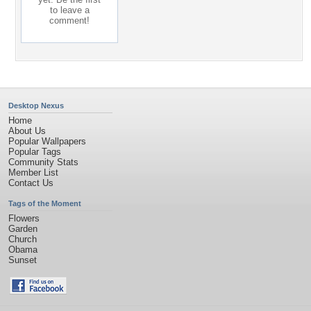
to leave a
comment!
Desktop Nexus
Home
About Us
Popular Wallpapers
Popular Tags
Community Stats
Member List
Contact Us
Tags of the Moment
Flowers
Garden
Church
Obama
Sunset