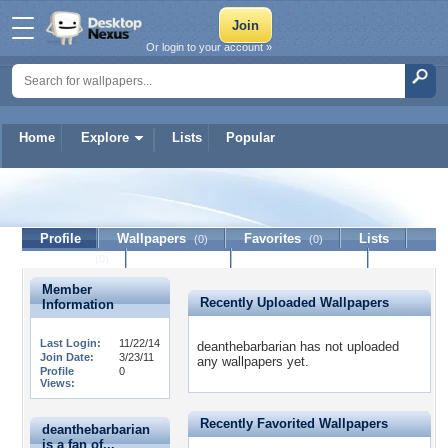
Or login to your account »
Home
Explore
Lists
Popular
deanthebarbarian
Profile
Wallpapers
Favorites
Lists
(0)
(0)
Journal
Discussion
Contact Member
(0)
Member
Recently Uploaded Wallpapers
Information
Last Login:
11/22/14
deanthebarbarian has not uploaded
Join Date:
3/23/11
any wallpapers yet.
Profile
0
Views:
Recently Favorited Wallpapers
deanthebarbarian
is a fan of...