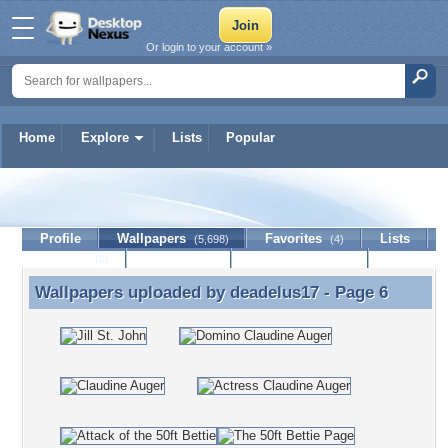
Or login to your account »
Home
Explore
Lists
Popular
deadelus17
Profile
Wallpapers
Favorites
Lists
(5,698)
(4)
Journal
Discussion
Contact Member
(0)
Wallpapers uploaded by
deadelus17
- Page 6
Wallpapers uploaded by deadelus17 - Page 6