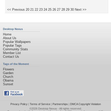
<< Previous
20
21
22
23
24
25
26
27
28
29
30
Next >>
Desktop Nexus
Home
About Us
Popular Wallpapers
Popular Tags
Community Stats
Member List
Contact Us
Tags of the Moment
Flowers
Garden
Church
Obama
Sunset
Privacy Policy
|
Terms of Service
|
Partnerships
|
DMCA Copyright Violation
©2026
Desktop Nexus
- All rights reserved.