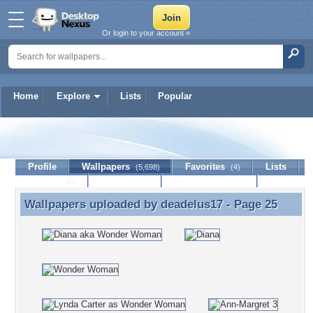
Or login to your account »
Home
Explore
Lists
Popular
deadelus17
Profile
Wallpapers
Favorites
Lists
(5,698)
(4)
Journal
Discussion
Contact Member
(0)
Wallpapers uploaded by
deadelus17
- Page 25
Wallpapers uploaded by deadelus17 - Page 25