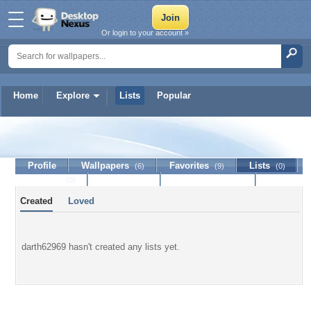
Or login to your account »
Home
Explore
Lists
Popular
darth62969
Profile
Wallpapers
Favorites
Lists
(6)
(9)
(0)
Journal
Discussion
Contact Member
(0)
Created
Loved
darth62969 hasn't created any lists yet.