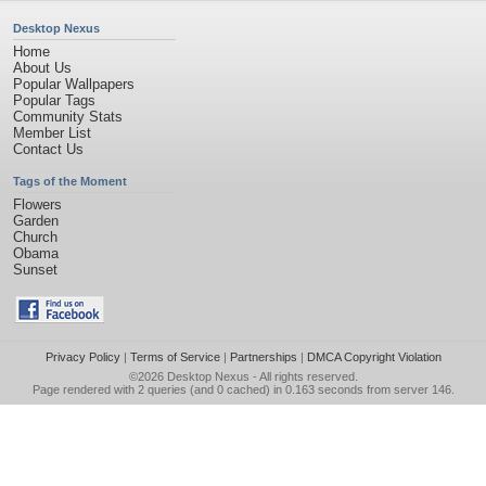
Desktop Nexus
Home
About Us
Popular Wallpapers
Popular Tags
Community Stats
Member List
Contact Us
Tags of the Moment
Flowers
Garden
Church
Obama
Sunset
Privacy Policy
|
Terms of Service
|
Partnerships
|
DMCA Copyright Violation
©2026
Desktop Nexus
- All rights reserved.
Page rendered with 2 queries (and 0 cached) in 0.163 seconds from server 146.