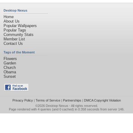
Desktop Nexus
Home
About Us
Popular Wallpapers
Popular Tags
Community Stats
Member List
Contact Us
Tags of the Moment
Flowers
Garden
Church
Obama
Sunset
Privacy Policy
|
Terms of Service
|
Partnerships
|
DMCA Copyright Violation
©2026
Desktop Nexus
- All rights reserved.
Page rendered with 4 queries (and 0 cached) in 0.358 seconds from server 146.