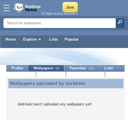
Or login to your account »
Home
Explore
Lists
Popular
darkhole
Profile
Wallpapers
Favorites
Lists
(0)
(16)
Journal
Discussion
Contact Member
(0)
Wallpapers uploaded by
darkhole
Wallpapers uploaded by darkhole
darkhole hasn't uploaded any wallpapers yet!