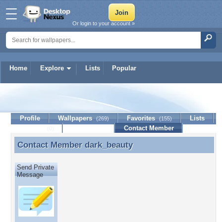
Or login to your account »
Home
Explore
Lists
Popular
dark_beauty
Profile
Wallpapers
Favorites
Lists
(269)
(155)
Journal
Discussion
Contact Member
(0)
Contact Member
dark_beauty
Contact Member dark_beauty
Send Private
Message