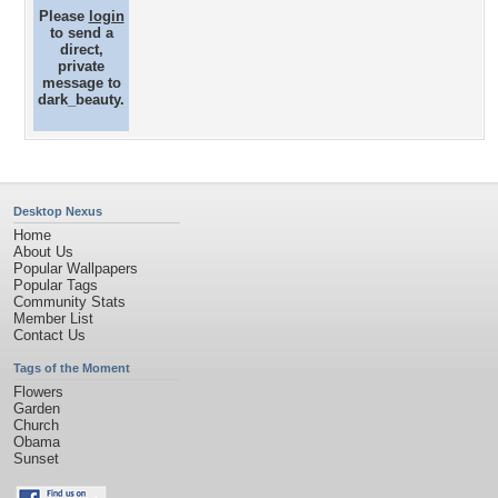
Please
login
to send a
direct,
private
message to
dark_beauty.
Desktop Nexus
Home
About Us
Popular Wallpapers
Popular Tags
Community Stats
Member List
Contact Us
Tags of the Moment
Flowers
Garden
Church
Obama
Sunset