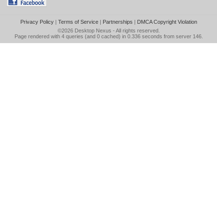
Privacy Policy
|
Terms of Service
|
Partnerships
|
DMCA Copyright Violation
©2026
Desktop Nexus
- All rights reserved.
Page rendered with 4 queries (and 0 cached) in 0.336 seconds from server 146.