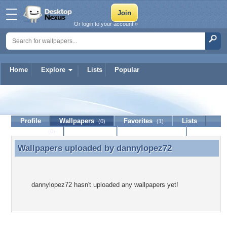
Or login to your account »
Home
Explore
Lists
Popular
dannylopez72
Profile
Wallpapers
Favorites
Lists
(0)
(1)
Journal
Discussion
Contact Member
(0)
Wallpapers uploaded by
dannylopez72
Wallpapers uploaded by dannylopez72
dannylopez72 hasn't uploaded any wallpapers yet!