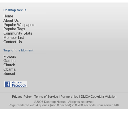
Desktop Nexus
Home
About Us
Popular Wallpapers
Popular Tags
Community Stats
Member List
Contact Us
Tags of the Moment
Flowers
Garden
Church
Obama
Sunset
Privacy Policy
|
Terms of Service
|
Partnerships
|
DMCA Copyright Violation
©2026
Desktop Nexus
- All rights reserved.
Page rendered with 4 queries (and 0 cached) in 0.288 seconds from server 146.