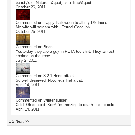
beauty's of Nature...&quot;It's a Trap!&quot;
October 26, 2011
Commented on
Happy Halloween to all my DN friend
My wife will scream with - Terror! Good job.
October 26, 2011
Commented on
Bears
Yesterday they ate a guy in PETA tee shirt. They almost
choked on the irony.
July 2, 2011
Commented on
3 2 1 Heart attack
So well deserved. Now, let's find a cat.
April 14, 2011
Commented on
Winter sunset
Cold. Oh so cold. Brrrr! I'm freezing to death. It's so cold.
April 14, 2011
1
2
Next >>