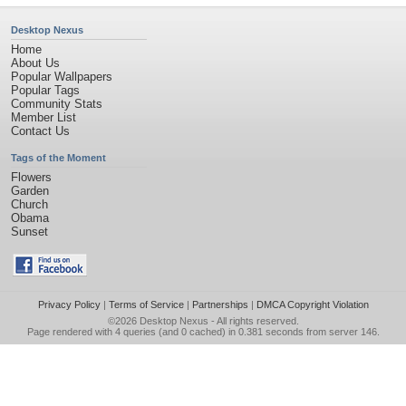
Desktop Nexus
Home
About Us
Popular Wallpapers
Popular Tags
Community Stats
Member List
Contact Us
Tags of the Moment
Flowers
Garden
Church
Obama
Sunset
Privacy Policy
|
Terms of Service
|
Partnerships
|
DMCA Copyright Violation
©2026
Desktop Nexus
- All rights reserved.
Page rendered with 4 queries (and 0 cached) in 0.381 seconds from server 146.