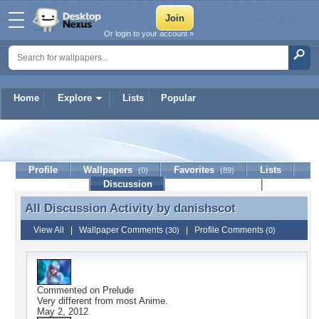
Or login to your account »
Home
Explore
Lists
Popular
danishscot
Profile
Wallpapers
Favorites
Lists
(0)
(89)
Journal
Discussion
Contact Member
(0)
All Discussion Activity by
danishscot
All Discussion Activity by danishscot
View All
|
Wallpaper Comments
|
Profile Comments
(30)
(0)
Commented on
Prelude
Very different from most Anime.
May 2, 2012