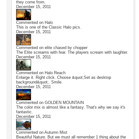
they come from.
December 15, 2011
Commented on
Halo
This is one of the Classic Halo pics.
December 15, 2011
Commented on
elite chased by chopper
The Elite screams with fear. The players scream with laughter.
December 15, 2011
Commented on
Halo Reach
Enlarge it. Right click. Choose &quot;Set as desktop
background&quot;. Smile.
December 15, 2011
Commented on
GOLDEN MOUNTAIN
The color mix is almost like a fantasy. That's why we say it's
fantastic.
December 15, 2011
Commented on
Autumn Mist
Beautiful Nature. But we must all remember 1 thing about the