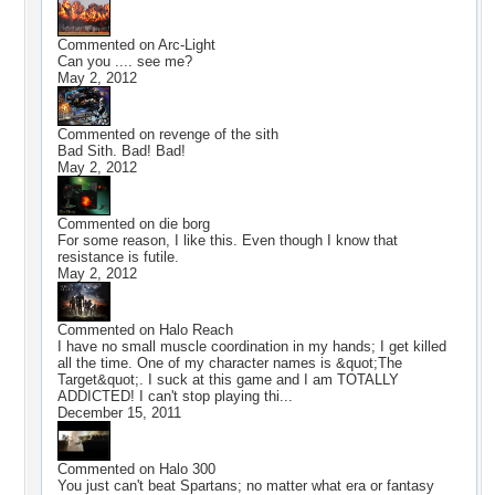
Commented on
Arc-Light
Can you .... see me?
May 2, 2012
Commented on
revenge of the sith
Bad Sith. Bad! Bad!
May 2, 2012
Commented on
die borg
For some reason, I like this. Even though I know that
resistance is futile.
May 2, 2012
Commented on
Halo Reach
I have no small muscle coordination in my hands; I get killed
all the time. One of my character names is &quot;The
Target&quot;. I suck at this game and I am TOTALLY
ADDICTED! I can't stop playing thi...
December 15, 2011
Commented on
Halo 300
You just can't beat Spartans; no matter what era or fantasy