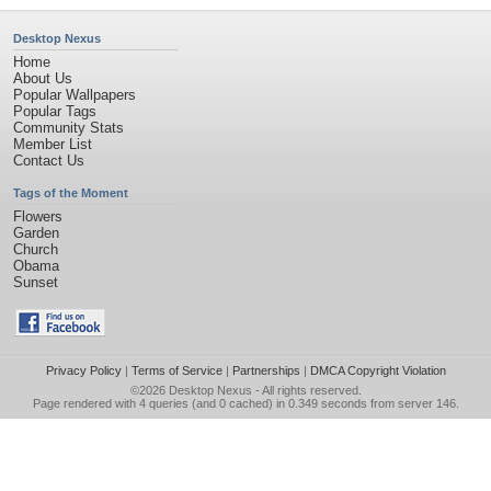
Desktop Nexus
Home
About Us
Popular Wallpapers
Popular Tags
Community Stats
Member List
Contact Us
Tags of the Moment
Flowers
Garden
Church
Obama
Sunset
Privacy Policy
|
Terms of Service
|
Partnerships
|
DMCA Copyright Violation
©2026
Desktop Nexus
- All rights reserved.
Page rendered with 4 queries (and 0 cached) in 0.349 seconds from server 146.