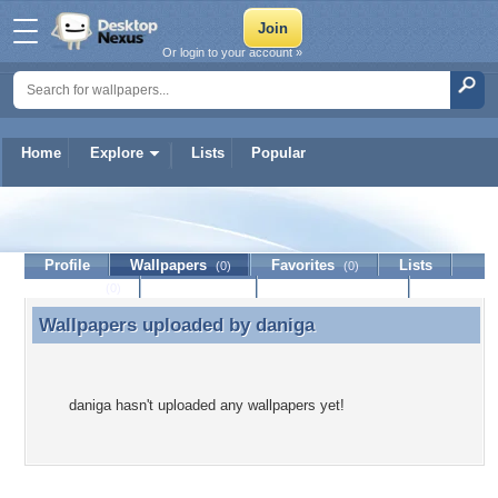
Or login to your account »
Home
Explore
Lists
Popular
daniga
Profile
Wallpapers
Favorites
Lists
(0)
(0)
Journal
Discussion
Contact Member
(0)
Wallpapers uploaded by
daniga
Wallpapers uploaded by daniga
daniga hasn't uploaded any wallpapers yet!