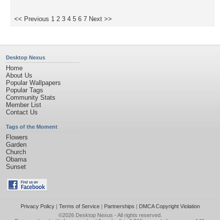
<< Previous
1
2
3
4
5
6
7
Next >>
Desktop Nexus
Home
About Us
Popular Wallpapers
Popular Tags
Community Stats
Member List
Contact Us
Tags of the Moment
Flowers
Garden
Church
Obama
Sunset
Privacy Policy
|
Terms of Service
|
Partnerships
|
DMCA Copyright Violation
©2026
Desktop Nexus
- All rights reserved.