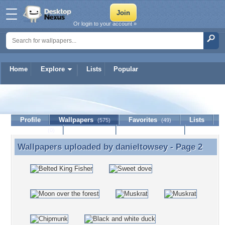
Or login to your account »
Home
Explore
Lists
Popular
danieltowsey
Profile
Wallpapers
Favorites
Lists
(575)
(49)
Journal
Discussion
Contact Member
(0)
Wallpapers uploaded by
danieltowsey
- Page 2
Wallpapers uploaded by danieltowsey - Page 2