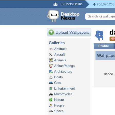
13 Users Online
206,070,255
d
Galleries
Profile
Abstract
Aircraft
Wallpap
Wallpap
Animals
Anime/Manga
Architecture
dance_a
Boats
Cars
Entertainment
Motorcycles
Nature
People
Space