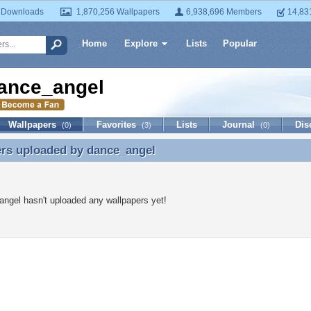
 Downloads
1,870,256 Wallpapers
6,938,696 Members
14,83
Home
Explore
Lists
Popular
ance_angel
Wallpapers
Favorites
Lists
Journal
Dis
(0)
(3)
(0)
ers uploaded by
dance_angel
ers uploaded by dance_angel
ngel hasn't uploaded any wallpapers yet!