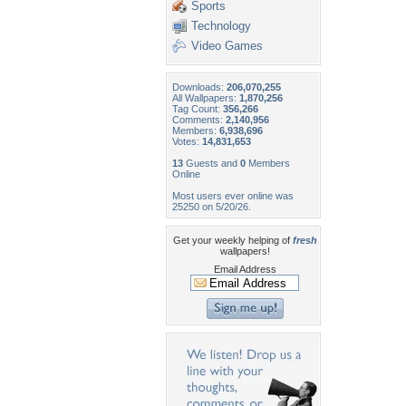
Sports
Technology
Video Games
Downloads:
206,070,255
All Wallpapers:
1,870,256
Tag Count:
356,266
Comments:
2,140,956
Members:
6,938,696
Votes:
14,831,653
13
Guests and
0
Members
Online
Most users ever online was
25250 on 5/20/26.
Get your weekly helping of
fresh
wallpapers!
Email Address