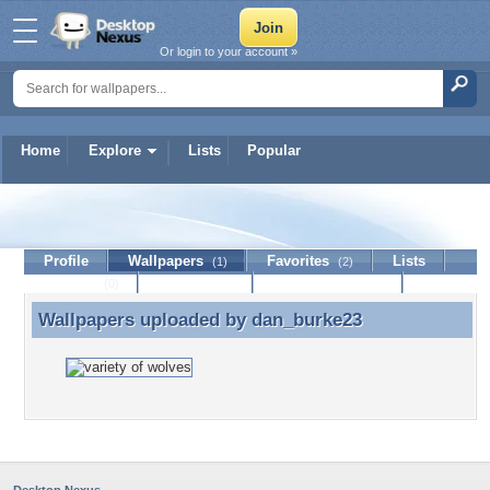
Or login to your account »
Home
Explore
Lists
Popular
dan_burke23
Profile
Wallpapers
Favorites
Lists
(1)
(2)
Journal
Discussion
Contact Member
(0)
Wallpapers uploaded by
dan_burke23
Wallpapers uploaded by dan_burke23