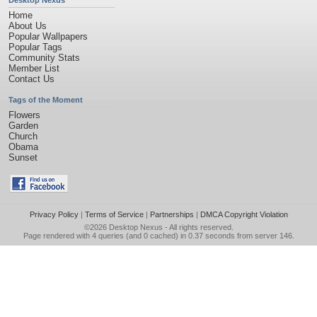
Desktop Nexus
Home
About Us
Popular Wallpapers
Popular Tags
Community Stats
Member List
Contact Us
Tags of the Moment
Flowers
Garden
Church
Obama
Sunset
Privacy Policy
|
Terms of Service
|
Partnerships
|
DMCA Copyright Violation
©2026
Desktop Nexus
- All rights reserved.
Page rendered with 4 queries (and 0 cached) in 0.37 seconds from server 146.