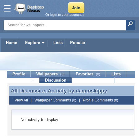
Or login to your account »
Home
Explore
Lists
Popular
dammskippy
Profile
Wallpapers
Favorites
Lists
(5)
(0)
Journal
Discussion
Contact Member
(0)
All Discussion Activity by
dammskippy
All Discussion Activity by dammskippy
View All
|
Wallpaper Comments
|
Profile Comments
(0)
(0)
No activity to display.