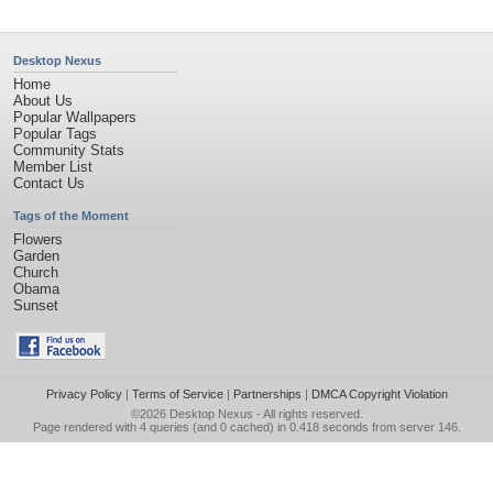
Desktop Nexus
Home
About Us
Popular Wallpapers
Popular Tags
Community Stats
Member List
Contact Us
Tags of the Moment
Flowers
Garden
Church
Obama
Sunset
Privacy Policy
|
Terms of Service
|
Partnerships
|
DMCA Copyright Violation
©2026
Desktop Nexus
- All rights reserved.
Page rendered with 4 queries (and 0 cached) in 0.418 seconds from server 146.