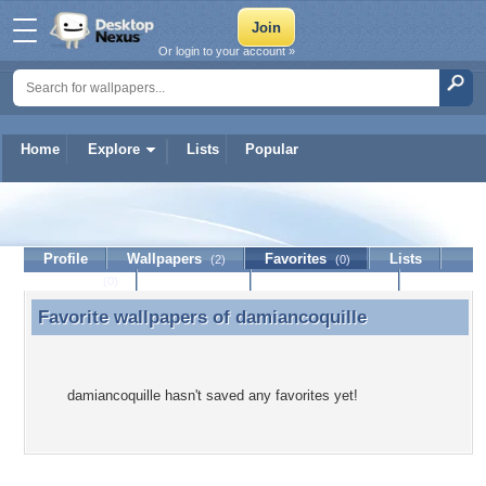
Or login to your account »
Home
Explore
Lists
Popular
damiancoquille
Profile
Wallpapers
Favorites
Lists
(2)
(0)
Journal
Discussion
Contact Member
(0)
Favorite wallpapers of
damiancoquille
Favorite wallpapers of damiancoquille
damiancoquille hasn't saved any favorites yet!