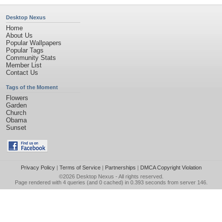
Desktop Nexus
Home
About Us
Popular Wallpapers
Popular Tags
Community Stats
Member List
Contact Us
Tags of the Moment
Flowers
Garden
Church
Obama
Sunset
Privacy Policy
|
Terms of Service
|
Partnerships
|
DMCA Copyright Violation
©2026
Desktop Nexus
- All rights reserved.
Page rendered with 4 queries (and 0 cached) in 0.393 seconds from server 146.