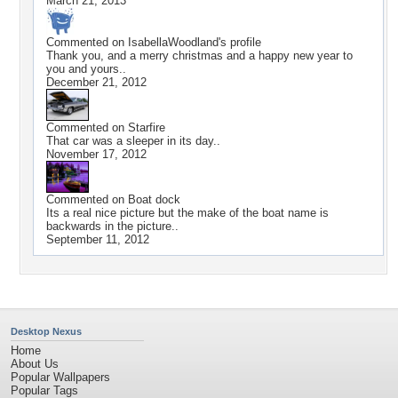
March 21, 2013
Commented on
IsabellaWoodland
's profile
Thank you, and a merry christmas and a happy new year to
you and yours..
December 21, 2012
Commented on
Starfire
That car was a sleeper in its day..
November 17, 2012
Commented on
Boat dock
Its a real nice picture but the make of the boat name is
backwards in the picture..
September 11, 2012
Desktop Nexus
Home
About Us
Popular Wallpapers
Popular Tags