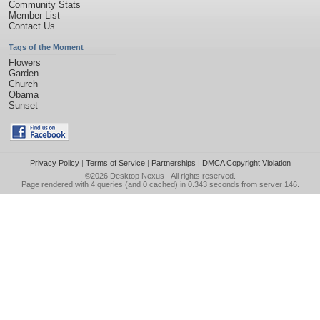
Community Stats
Member List
Contact Us
Tags of the Moment
Flowers
Garden
Church
Obama
Sunset
Privacy Policy
|
Terms of Service
|
Partnerships
|
DMCA Copyright Violation
©2026
Desktop Nexus
- All rights reserved.
Page rendered with 4 queries (and 0 cached) in 0.343 seconds from server 146.