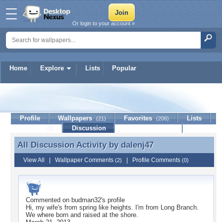
Or login to your account »
Home
Explore
Lists
Popular
dalenj47
Profile
Wallpapers
Favorites
Lists
(21)
(206)
Journal
Discussion
Contact Member
(0)
All Discussion Activity by
dalenj47
All Discussion Activity by dalenj47
View All
|
Wallpaper Comments
|
Profile Comments
(2)
(0)
Commented on
budman32
's profile
Hi, my wife's from spring like heights. I'm from Long Branch.
We where born and raised at the shore.