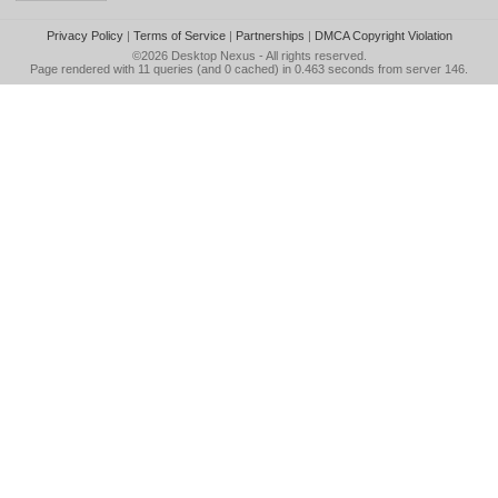
Privacy Policy
|
Terms of Service
|
Partnerships
|
DMCA Copyright Violation
©2026
Desktop Nexus
- All rights reserved.
Page rendered with 11 queries (and 0 cached) in 0.463 seconds from server 146.