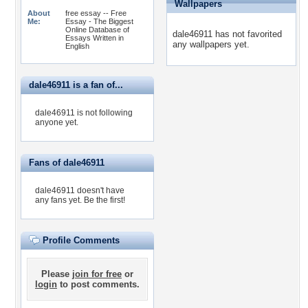
Wallpapers
About
free essay -- Free
Me:
Essay - The Biggest
Online Database of
dale46911 has not favorited
Essays Written in
any wallpapers yet.
English
dale46911 is a fan of...
dale46911 is not following
anyone yet.
Fans of dale46911
dale46911 doesn't have
any fans yet.
Be the first!
Profile Comments
Please
join for free
or
login
to post comments.