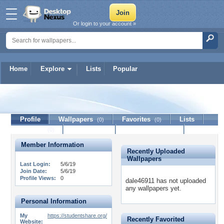
Or login to your account »
Home
Explore
Lists
Popular
dale46911
Profile
Wallpapers
Favorites
Lists
(0)
(0)
Journal
Discussion
Contact Member
(0)
Member Information
Recently Uploaded
Wallpapers
Last Login:
5/6/19
Join Date:
5/6/19
Profile Views:
0
dale46911 has not uploaded
any wallpapers yet.
Personal Information
My
https://studentshare.org/
Recently Favorited
Website: