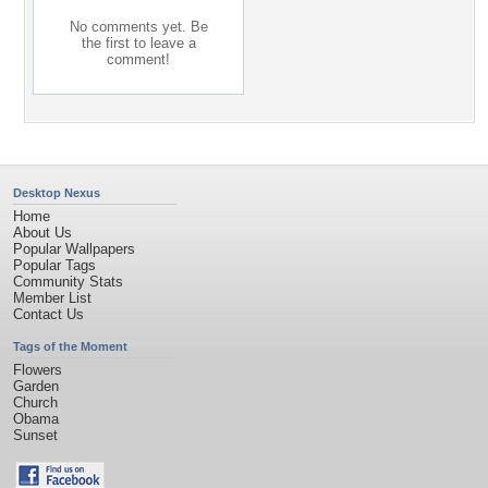
No comments yet. Be
the first to leave a
comment!
Desktop Nexus
Home
About Us
Popular Wallpapers
Popular Tags
Community Stats
Member List
Contact Us
Tags of the Moment
Flowers
Garden
Church
Obama
Sunset