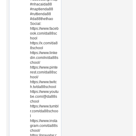
#nhacaida88
#naptienda88
#ruttienda88
#da88thethao
Social:
https://www.faceb
ook.com/da88sc
hool
https://x.com/da8
8school
https://www.linke
din.com/in/da88s
chool/
https://www.pinte
rest.com/da88sc
hool/
https://www.twitc
h.tv/da88school
https://www.youtu
be.com/@da88s
chool
https://www.tumbl
r.com/da88schoo
l
https://www.insta
gram.com/da88s
chool/
https://gravatar.c