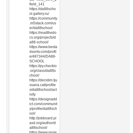
field_141
https://da88scho
ol.gallery.ru/
https://community
.m5stack.com/us
er/da88school
https://readthedo
cs.org/projects/d
a88-school/
https://www.besta
dsontv.com/profil
e/487344/DA88-
SCHOOL
https://py.checkio
.org/class/da88s
chool/
https://decidim.tju
ssana.cat/profile
s/da88school/act
ivity
https://designadd
ict.com/communit
y/profile/da88sch
ool/
http://jobboard.pi
asd.org/author/d
a88school/
https://www.proje