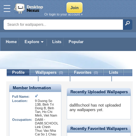
Or login to your account »
Home
Explore
Lists
Popular
da88school
Profile
Wallpapers
Favorites
Lists
(0)
(0)
Journal
Discussion
Contact Member
(0)
Member Information
Recently Uploaded Wallpapers
Full Name:
Location:
9 Duong So
13B, Binh Tri
da88school has not uploaded
Dong B, Binh
any wallpapers yet.
Tan, Ho Chi
Minh, Viet Nam
Occupation:
DA88 -
DA88.SCHOOL
Link Chinh
Recently Favorited Wallpapers
Thuc Vao Nha
Cai So 1 Chau