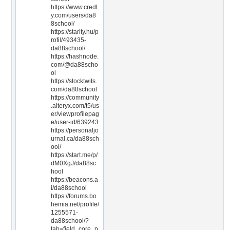
https://www.credl
y.com/users/da8
8school/
https://starity.hu/p
rofil/493435-
da88school/
https://hashnode.
com/@da88scho
ol
https://stocktwits.
com/da88school
https://community
.alteryx.com/t5/us
er/viewprofilepag
e/user-id/639243
https://personaljo
urnal.ca/da88sch
ool/
https://start.me/p/
dM0XgJ/da88sc
hool
https://beacons.a
i/da88school
https://forums.bo
hemia.net/profile/
1255571-
da88school/?
tab=field_core_p