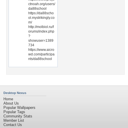
ctnoah.org/users/
da88school
https://da88scho
ol.mystrikingly.co
m/
http://molbiol.ru/f
orums/index.php
?
showuser=1389
734
https://www.aicro
wd.com/participa
nts/da88school
Desktop Nexus
Home
About Us
Popular Wallpapers
Popular Tags
Community Stats
Member List
Contact Us