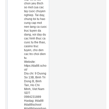
chon yeu thich
so mot cua cac
tay cuoc chuyen
nghiep. Tai day,
chung toi tu hao
cung cap mot
nen tang ca cuoc
truc tuyen da
dang, voi day du
cac hinh thuc ca
cuoc tu the thao,
casino truc
tuyen, cho den
cac tro choi dien
tu.
Website:
https://da88.scho
ol/
Dia chi: 9 Duong
So 13B, Binh Tri
Dong B, Binh
Tan, Ho Chi
Minh, Viet Nam
SDT:
0984231889
Hastag: #da88
#da88school
#da88dangnhap