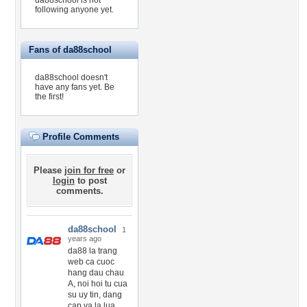
da88school is not
following anyone yet.
Fans of da88school
da88school doesn't
have any fans yet.
Be
the first!
Profile Comments
Please
join for free
or
login
to post
comments.
da88school
1
years ago
da88 la trang
web ca cuoc
hang dau chau
A, noi hoi tu cua
su uy tin, dang
cap va la lua