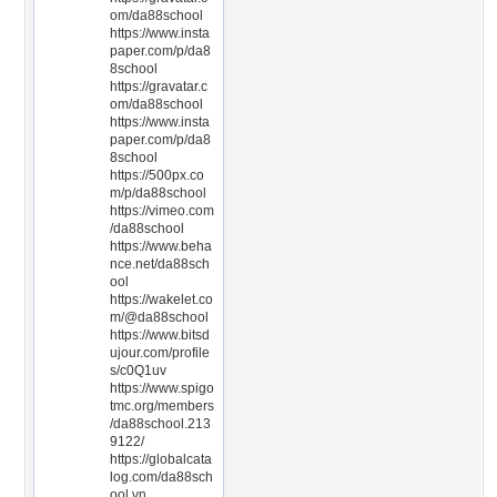
om/da88school
https://www.insta
paper.com/p/da8
8school
https://gravatar.c
om/da88school
https://www.insta
paper.com/p/da8
8school
https://500px.co
m/p/da88school
https://vimeo.com
/da88school
https://www.beha
nce.net/da88sch
ool
https://wakelet.co
m/@da88school
https://www.bitsd
ujour.com/profile
s/c0Q1uv
https://www.spigo
tmc.org/members
/da88school.213
9122/
https://globalcata
log.com/da88sch
ool.vn