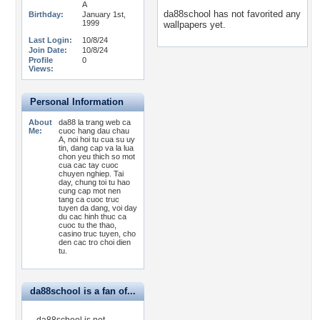
A
da88school has not favorited any
Birthday:
January 1st,
1999
wallpapers yet.
Last Login:
10/8/24
Join Date:
10/8/24
Profile
0
Views:
Personal Information
About
da88 la trang web ca
Me:
cuoc hang dau chau
A, noi hoi tu cua su uy
tin, dang cap va la lua
chon yeu thich so mot
cua cac tay cuoc
chuyen nghiep. Tai
day, chung toi tu hao
cung cap mot nen
tang ca cuoc truc
tuyen da dang, voi day
du cac hinh thuc ca
cuoc tu the thao,
casino truc tuyen, cho
den cac tro choi dien
tu.
da88school is a fan of...