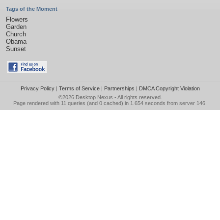
Tags of the Moment
Flowers
Garden
Church
Obama
Sunset
Privacy Policy
|
Terms of Service
|
Partnerships
|
DMCA Copyright Violation
©2026
Desktop Nexus
- All rights reserved.
Page rendered with 11 queries (and 0 cached) in 1.654 seconds from server 146.