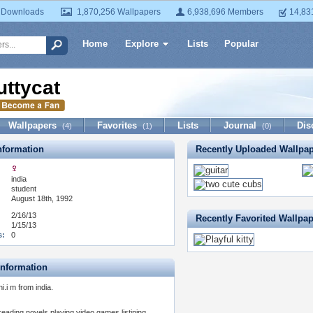
 Downloads
1,870,256 Wallpapers
6,938,696 Members
14,83
Home
Explore
Lists
Popular
uttycat
Wallpapers
Favorites
Lists
Journal
Dis
(4)
(1)
(0)
formation
Recently Uploaded Wallpa
india
:
student
August 18th, 1992
2/16/13
Recently Favorited Wallpa
1/15/13
s:
0
Information
hi.i m from india.
reading novels,playing video games,listining