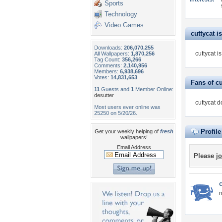
Sports
Technology
Video Games
cuttycat is
Downloads:
206,070,255
cuttycat i
All Wallpapers:
1,870,256
Tag Count:
356,266
Comments:
2,140,956
Members:
6,938,696
Votes:
14,831,653
Fans of cu
11
Guests and
1
Member Online:
desutter
cuttycat d
Most users ever online was
25250 on 5/20/26.
Profil
Get your weekly helping of
fresh
wallpapers!
Email Address
Please
jo
c