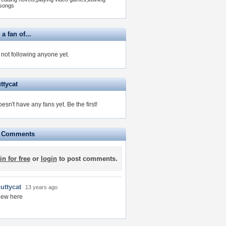
songs
 a fan of...
s not following anyone yet.
ttycat
oesn't have any fans yet.
Be the first!
e Comments
in for free
or
login
to post comments.
uttycat
13 years ago
new here