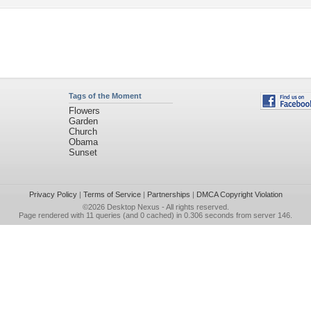
Tags of the Moment
Flowers
Garden
Church
Obama
Sunset
Privacy Policy
|
Terms of Service
|
Partnerships
|
DMCA Copyright Violation
©2026
Desktop Nexus
- All rights reserved.
Page rendered with 11 queries (and 0 cached) in 0.306 seconds from server 146.