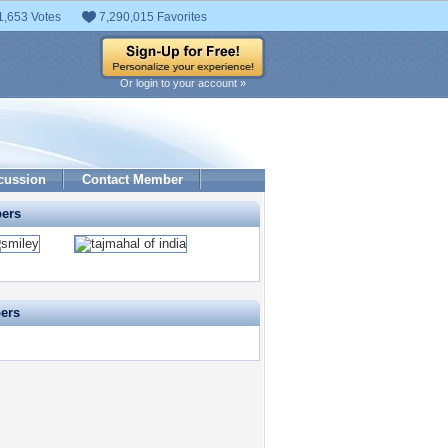
1,653 Votes
7,290,015 Favorites
Or login to your account »
cussion
Contact Member
pers
pers