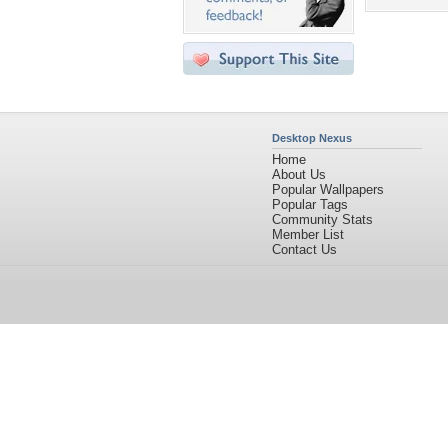
Desktop Nexus
Home
About Us
Popular Wallpapers
Popular Tags
Community Stats
Member List
Contact Us