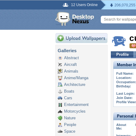
12 Users Online
206,070,255
c
Galleries
Profile
Abstract
Aircraft
Member In
Animals
Full Name:
Anime/Manga
Location:
Occupation
Architecture
Birthday:
Boats
Last Login:
Cars
Join Date:
Profile View
Entertainment
Motorcycles
Personal 
Nature
People
About
Me:
Space
Interests: