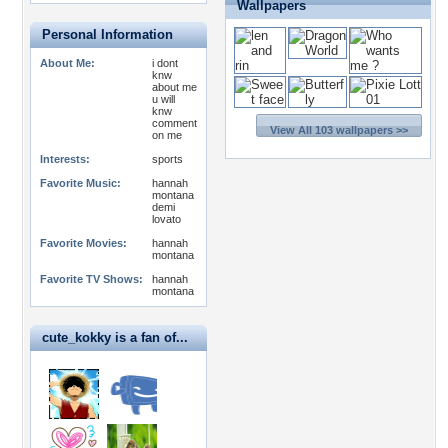
Wallpapers
Personal Information
About Me:
i dont
knw
about me
u will
knw
comment
View All 103 wallpapers >>
on me
Interests:
sports
Favorite Music:
hannah
montana
demi
lovato
Favorite Movies:
hannah
montana
Favorite TV Shows:
hannah
montana
cute_kokky is a fan of...