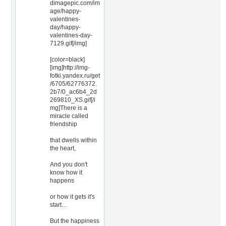
dimagepic.com/im
age/happy-
valentines-
day/happy-
valentines-day-
7129.gif[/img]
[color=black]
[img]http://img-
fotki.yandex.ru/get
/6705/62776372.
2b7/0_ac6b4_2d
269810_XS.gif[/i
mg]There is a
miracle called
friendship
that dwells within
the heart,
And you don't
know how it
happens
or how it gets it's
start...
But the happiness