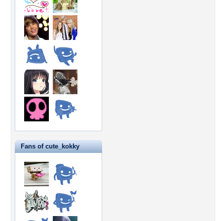
Fans of cute_kokky