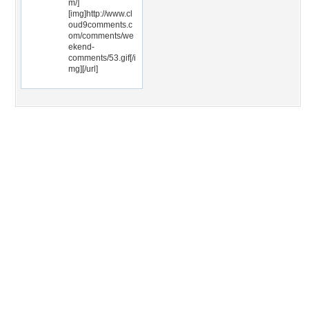
m/]
[img]http://www.cl
oud9comments.c
om/comments/we
ekend-
comments/53.gif[/i
mg][/url]
Desktop Nexus
Home
About Us
Popular Wallpapers
Popular Tags
Community Stats
Member List
Contact Us
Tags of the Moment
Flowers
Garden
Church
Obama
Sunset