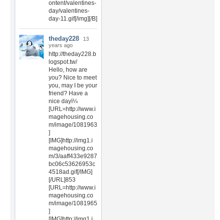
ontent/valentines-
day/valentines-
day-11.gif[/img][/B]
theday228
13
years ago
http://theday228.b
logspot.tw/
Hello, how are
you? Nice to meet
you, may I be your
friend? Have a
nice dayï¼
[URL=http://www.i
magehousing.co
m/image/1081963
]
[IMG]http://img1.i
magehousing.co
m/3/aaff433e9287
bc06c53626953c
4518ad.gif[/IMG]
[/URL]853
[URL=http://www.i
magehousing.co
m/image/1081965
]
[IMG]http://img1.i