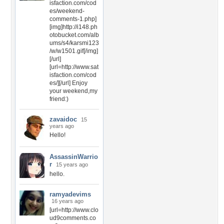
isfaction.com/cod
es/weekend-
comments-1.php]
[img]http://i148.ph
otobucket.com/alb
ums/s4/karsmi123
/w/w1501.gif[/img]
[/url]
[url=http://www.sat
isfaction.com/cod
es/][/url] Enjoy
your weekend,my
friend:)
zavaidoc
15
years ago
Hello!
AssassinWarrio
r
15 years ago
hello.
ramyadevims
16 years ago
[url=http://www.clo
ud9comments.co