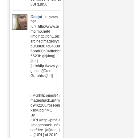
[/URL]856
Deejai
15 years
ago
[url=http://www.gi
mgim6.net/]
[img]http://on1.pic
src.net/images/yti
bu/896f67c04809
6bbd00b04dfebbf
5523b.gif[/img]
[/url]
[url=http://www.yta
gi.com/]Cute
Graphics[/url]
[IMG]http://img94.i
mageshack.us/im
g94/2268/rosepin
ksky.jpg[/IMG]
By
[URL=http://profile
.imageshack.us/u
ser/dee_jai]dee_j
ai[/URL] at 2010-