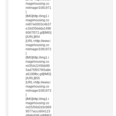
magehousing.co
m/image/1081971
]
[IMG]http://img1.i
magehousing.co
m/87/e0003c4b37
e16d35bdda1496
6067f372.gif[/IMG]
[/URL]854
[URL=http://www.i
magehousing.co
m/image/1081972
]
[IMG]http://img1.i
magehousing.co
m/35/e2245bb99
5ad75f557f45a8e
a6199fbc.gif[/IMG]
[/URL]855
[URL=http://www.i
magehousing.co
m/image/1081973
]
[IMG]http://img1.i
magehousing.co
m/25/50d2d3c869
9577accc604123
d846d08f.gif[/IMG]