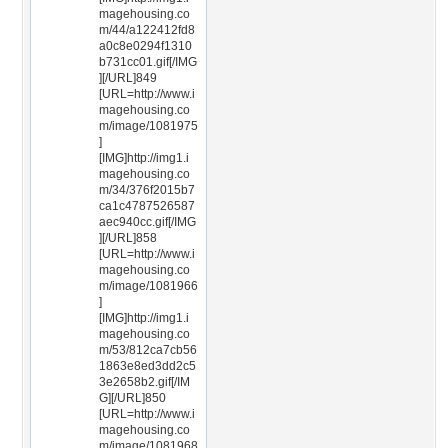
magehousing.co
m/44/a122412fd8
a0c8e0294f1310
b731cc01.gif[/IMG
][/URL]849
[URL=http://www.i
magehousing.co
m/image/1081975
]
[IMG]http://img1.i
magehousing.co
m/34/376f2015b7
ca1c4787526587
aec940cc.gif[/IMG
][/URL]858
[URL=http://www.i
magehousing.co
m/image/1081966
]
[IMG]http://img1.i
magehousing.co
m/53/812ca7cb56
1863e8ed3dd2c5
3e2658b2.gif[/IM
G][/URL]850
[URL=http://www.i
magehousing.co
m/image/1081968