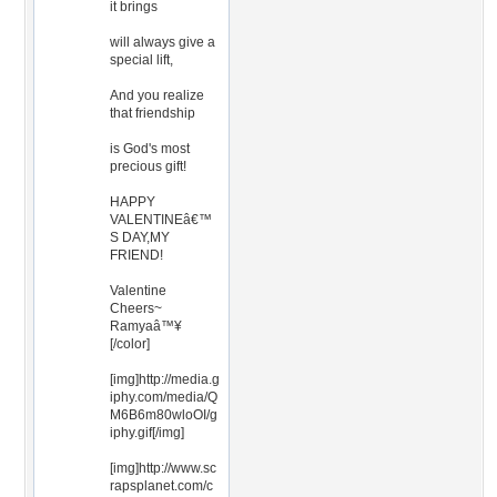
it brings
will always give a
special lift,
And you realize
that friendship
is God's most
precious gift!
HAPPY
VALENTINEâ€™
S DAY,MY
FRIEND!
Valentine
Cheers~
Ramyaâ™¥
[/color]
[img]http://media.g
iphy.com/media/Q
M6B6m80wloOI/g
iphy.gif[/img]
[img]http://www.sc
rapsplanet.com/c