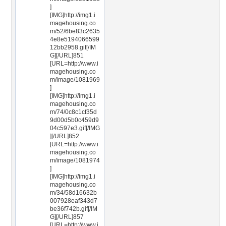
]
[IMG]http://img1.i
magehousing.co
m/52/6be83c2635
4e8e5194066599
12bb2958.gif[/IM
G][/URL]851
[URL=http://www.i
magehousing.co
m/image/1081969
]
[IMG]http://img1.i
magehousing.co
m/74/0c8c1cf35d
9d00d5b0c459d9
04c597e3.gif[/IMG
][/URL]852
[URL=http://www.i
magehousing.co
m/image/1081974
]
[IMG]http://img1.i
magehousing.co
m/34/58d16632b
007928eaf343d7
be36f742b.gif[/IM
G][/URL]857
[URL=http://www.i