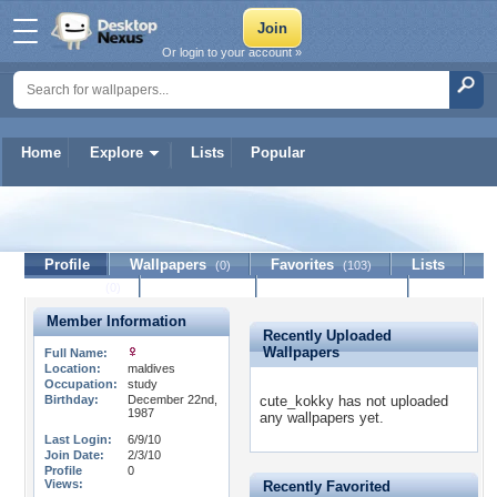
Or login to your account »
Home
Explore
Lists
Popular
cute_kokky
Profile
Wallpapers
Favorites
Lists
(0)
(103)
Journal
Discussion
Contact Member
(0)
Member Information
Recently Uploaded
Wallpapers
Full Name:
Location:
maldives
Occupation:
study
Birthday:
December 22nd,
cute_kokky has not uploaded
1987
any wallpapers yet.
Last Login:
6/9/10
Join Date:
2/3/10
Profile
0
Views:
Recently Favorited