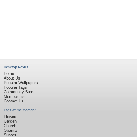
Privacy Policy
|
Terms of Service
|
Partnerships
|
DMCA Copyright Violation
©2026
Desktop Nexus
- All rights reserved.
Page rendered with 11 queries (and 0 cached) in 0.491 seconds from server 146.