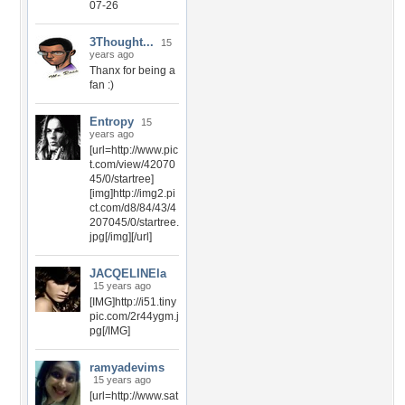
07-26
3Thought...
15
years ago
Thanx for being a
fan :)
Entropy
15
years ago
[url=http://www.pic
t.com/view/42070
45/0/startree]
[img]http://img2.pi
ct.com/d8/84/43/4
207045/0/startree.
jpg[/img][/url]
JACQELINEla
15 years ago
[IMG]http://i51.tiny
pic.com/2r44ygm.j
pg[/IMG]
ramyadevims
15 years ago
[url=http://www.sat