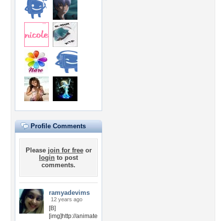
Profile Comments
Please
join for free
or
login
to post
comments.
ramyadevims
12 years ago
[B]
[img]http://animate