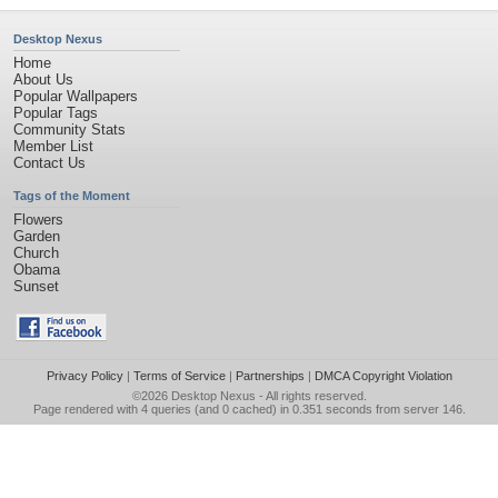
Desktop Nexus
Home
About Us
Popular Wallpapers
Popular Tags
Community Stats
Member List
Contact Us
Tags of the Moment
Flowers
Garden
Church
Obama
Sunset
Privacy Policy
|
Terms of Service
|
Partnerships
|
DMCA Copyright Violation
©2026
Desktop Nexus
- All rights reserved.
Page rendered with 4 queries (and 0 cached) in 0.351 seconds from server 146.