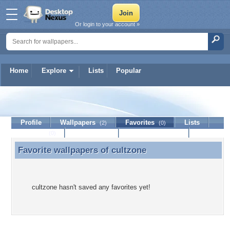
Or login to your account »
Home
Explore
Lists
Popular
cultzone
Profile
Wallpapers
Favorites
Lists
(2)
(0)
Journal
Discussion
Contact Member
(0)
Favorite wallpapers of
cultzone
Favorite wallpapers of cultzone
cultzone hasn't saved any favorites yet!