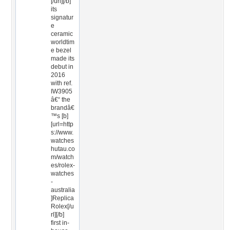
[/url][/b]
its
signatur
e
ceramic
worldtim
e bezel
made its
debut in
2016
with ref.
IW3905
â€“ the
brandâ€
™s [b]
[url=http
s://www.
watches
hutau.co
m/watch
es/rolex-
watches
-
australia
]Replica
Rolex[/u
rl][/b]
first in-