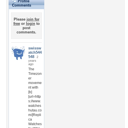
Profile
Comments
Please
join for
free
or
login
to
post
comments.
swissw
atch544
548
2
years
ago
The
Timezon
er
moveme
nt with
[b]
[url=http
s://www.
watches
hutau.co
m/]Repli
ca
Watches