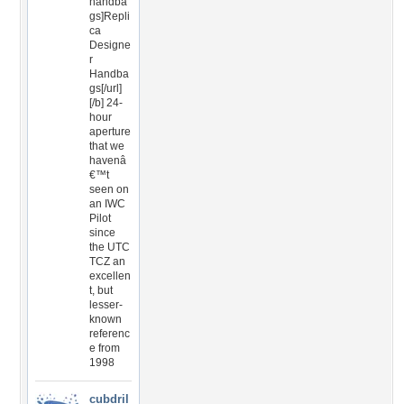
handba
gs]Repli
ca
Designe
r
Handba
gs[/url]
[/b] 24-
hour
aperture
that we
havenâ
€™t
seen on
an IWC
Pilot
since
the UTC
TCZ an
excellen
t, but
lesser-
known
referenc
e from
1998
cubdril