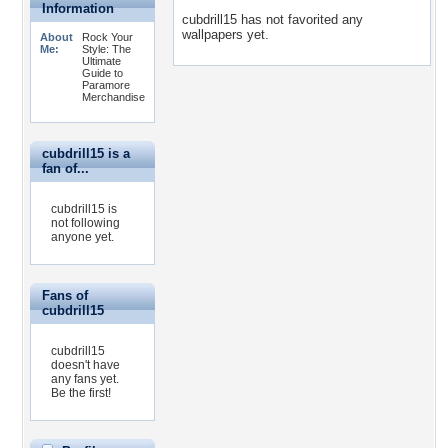
Information
cubdrill15 has not favorited any
wallpapers yet.
About
Rock Your
Me:
Style: The
Ultimate
Guide to
Paramore
Merchandise
cubdrill15 is a
fan of...
cubdrill15 is
not following
anyone yet.
Fans of
cubdrill15
cubdrill15
doesn't have
any fans yet.
Be the first!