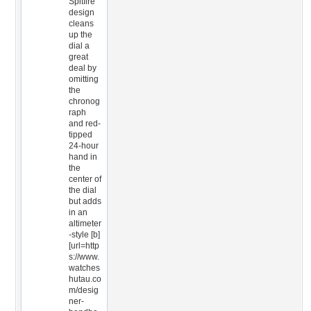
Spitfire
design
cleans
up the
dial a
great
deal by
omitting
the
chronog
raph
and red-
tipped
24-hour
hand in
the
center of
the dial
but adds
in an
altimeter
-style [b]
[url=http
s://www.
watches
hutau.co
m/desig
ner-