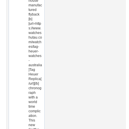
house
manufac
tured
flyback
[b]
[url=http
s://www.
watches
hutau.co
m/watch
es/tag-
heuer-
watches
-
australia
]Tag
Heuer
Replica[
/url][/b]
chronog
raph
with a
world
time
complic
ation.
This
new