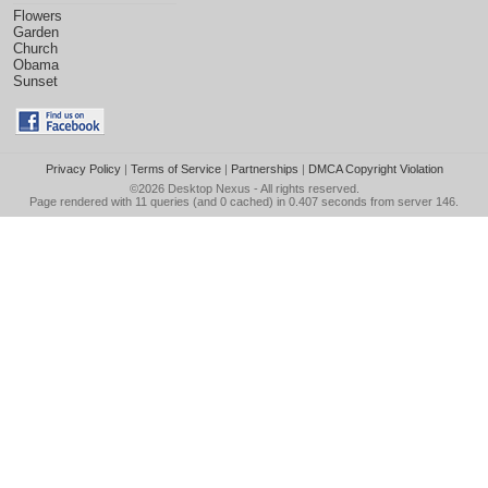
Flowers
Garden
Church
Obama
Sunset
Privacy Policy
|
Terms of Service
|
Partnerships
|
DMCA Copyright Violation
©2026
Desktop Nexus
- All rights reserved.
Page rendered with 11 queries (and 0 cached) in 0.407 seconds from server 146.