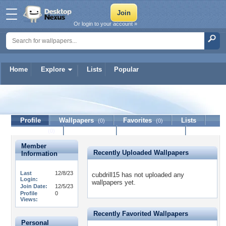
Or login to your account »
Home
Explore
Lists
Popular
cubdrill15
Profile
Wallpapers
Favorites
Lists
(0)
(0)
Journal
Discussion
Contact Member
(0)
Member
Recently Uploaded Wallpapers
Information
Last
12/8/23
cubdrill15 has not uploaded any
Login:
wallpapers yet.
Join Date:
12/5/23
Profile
0
Views:
Recently Favorited Wallpapers
Personal