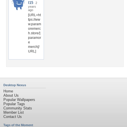
l15
2
years
ago
[URL=ht
tps://ww
w.param
oremerc
h.store/]
paramor
e
merch[/
URL]
Desktop Nexus
Home
About Us
Popular Wallpapers
Popular Tags
Community Stats
Member List
Contact Us
Tags of the Moment