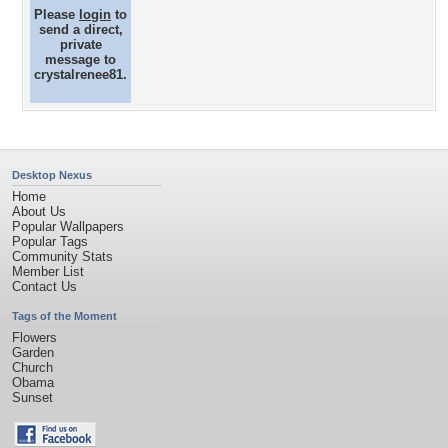
Please
login
to
send a direct,
private
message to
crystalrenee81.
Desktop Nexus
Home
About Us
Popular Wallpapers
Popular Tags
Community Stats
Member List
Contact Us
Tags of the Moment
Flowers
Garden
Church
Obama
Sunset