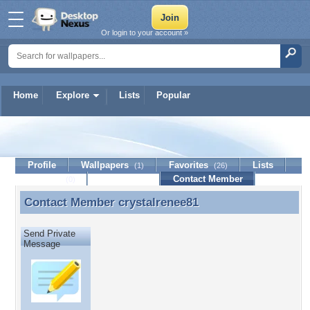
Or login to your account »
Home
Explore
Lists
Popular
crystalrenee81
Profile
Wallpapers
Favorites
Lists
(1)
(26)
Journal
Discussion
Contact Member
(0)
Contact Member
crystalrenee81
Contact Member crystalrenee81
Send Private
Message