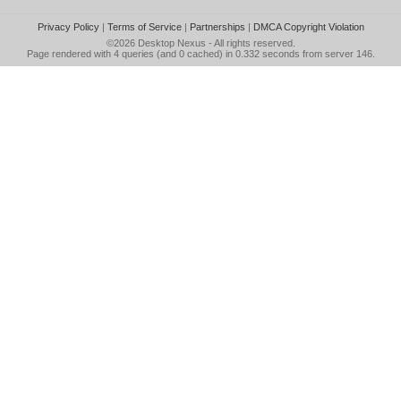
Privacy Policy
|
Terms of Service
|
Partnerships
|
DMCA Copyright Violation
©2026
Desktop Nexus
- All rights reserved.
Page rendered with 4 queries (and 0 cached) in 0.332 seconds from server 146.