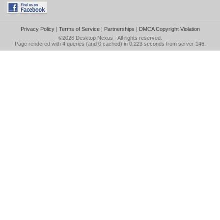
Privacy Policy
|
Terms of Service
|
Partnerships
|
DMCA Copyright Violation
©2026
Desktop Nexus
- All rights reserved.
Page rendered with 4 queries (and 0 cached) in 0.223 seconds from server 146.