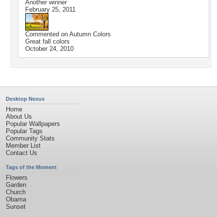
Another winner
February 25, 2011
Commented on
Autumn Colors
Great fall colors
October 24, 2010
Desktop Nexus
Home
About Us
Popular Wallpapers
Popular Tags
Community Stats
Member List
Contact Us
Tags of the Moment
Flowers
Garden
Church
Obama
Sunset