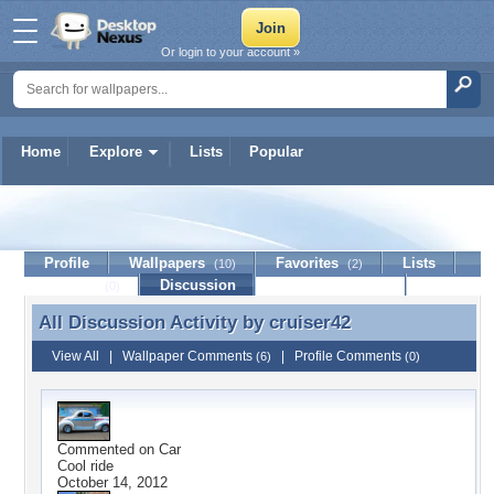
Or login to your account »
Home
Explore
Lists
Popular
cruiser42
Profile
Wallpapers
Favorites
Lists
(10)
(2)
Journal
Discussion
Contact Member
(0)
All Discussion Activity by
cruiser42
All Discussion Activity by cruiser42
View All
|
Wallpaper Comments
|
Profile Comments
(6)
(0)
Commented on
Car
Cool ride
October 14, 2012