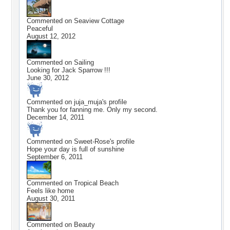
Commented on
Seaview Cottage
Peaceful
August 12, 2012
Commented on
Sailing
Looking for Jack Sparrow !!!
June 30, 2012
Commented on
juja_muja
's profile
Thank you for fanning me. Only my second.
December 14, 2011
Commented on
Sweet-Rose
's profile
Hope your day is full of sunshine
September 6, 2011
Commented on
Tropical Beach
Feels like home
August 30, 2011
Commented on
Beauty