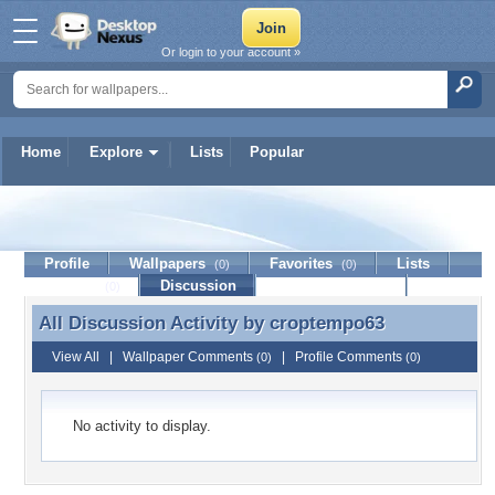
Or login to your account »
Home
Explore
Lists
Popular
croptempo63
Profile
Wallpapers
Favorites
Lists
(0)
(0)
Journal
Discussion
Contact Member
(0)
All Discussion Activity by
croptempo63
All Discussion Activity by croptempo63
View All
|
Wallpaper Comments
|
Profile Comments
(0)
(0)
No activity to display.