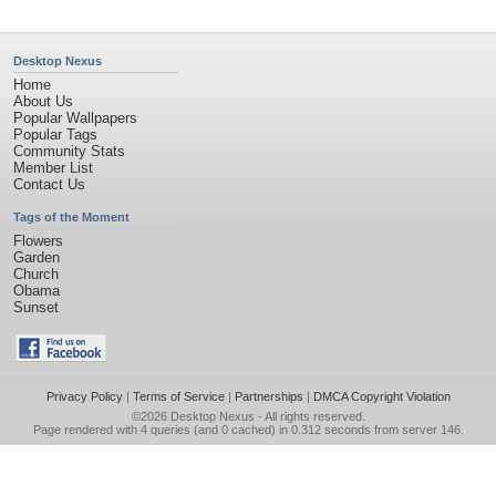
Desktop Nexus
Home
About Us
Popular Wallpapers
Popular Tags
Community Stats
Member List
Contact Us
Tags of the Moment
Flowers
Garden
Church
Obama
Sunset
Privacy Policy
|
Terms of Service
|
Partnerships
|
DMCA Copyright Violation
©2026
Desktop Nexus
- All rights reserved.
Page rendered with 4 queries (and 0 cached) in 0.312 seconds from server 146.