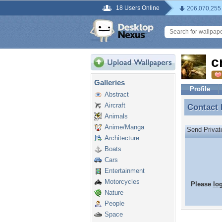
18 Users Online
206,070,255
c
Galleries
Profile
Abstract
Aircraft
Contact
Contact 
Animals
Anime/Manga
Send Priva
Architecture
Boats
Cars
Entertainment
Motorcycles
Please
lo
Nature
People
Space