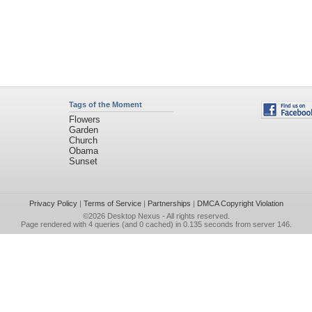
Tags of the Moment
Flowers
Garden
Church
Obama
Sunset
Privacy Policy
|
Terms of Service
|
Partnerships
|
DMCA Copyright Violation
©2026
Desktop Nexus
- All rights reserved.
Page rendered with 4 queries (and 0 cached) in 0.135 seconds from server 146.