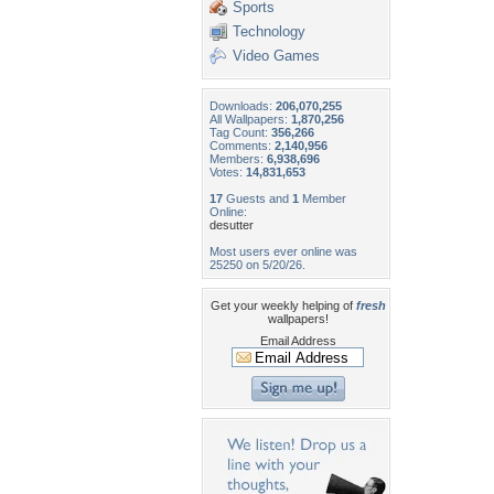
Sports
Technology
Video Games
Downloads:
206,070,255
All Wallpapers:
1,870,256
Tag Count:
356,266
Comments:
2,140,956
Members:
6,938,696
Votes:
14,831,653
17
Guests and
1
Member
Online:
desutter
Most users ever online was
25250 on 5/20/26.
Get your weekly helping of
fresh
wallpapers!
Email Address