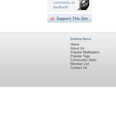
Desktop Nexus
Home
About Us
Popular Wallpapers
Popular Tags
Community Stats
Member List
Contact Us