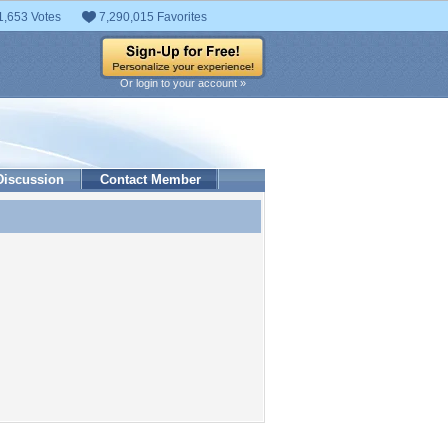
1,653 Votes
7,290,015 Favorites
Or login to your account »
Discussion
Contact Member