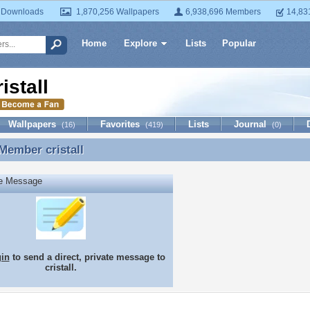
 Downloads
1,870,256 Wallpapers
6,938,696 Members
14,83
Home
Explore
Lists
Popular
ristall
Wallpapers
Favorites
Lists
Journal
(16)
(419)
(0)
 Member
cristall
Member cristall
te Message
gin
to send a direct, private message to
cristall.