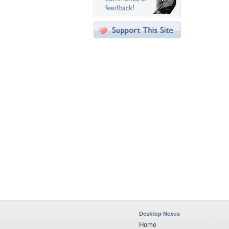
Desktop Nexus
Home
About Us
Popular Wallpapers
Popular Tags
Community Stats
Member List
Contact Us