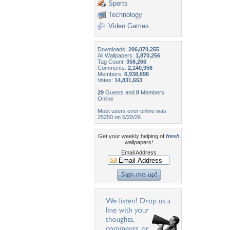
Sports
Technology
Video Games
Downloads:
206,070,255
All Wallpapers:
1,870,256
Tag Count:
356,266
Comments:
2,140,956
Members:
6,938,696
Votes:
14,831,653
29
Guests and
0
Members
Online
Most users ever online was
25250 on 5/20/26.
Get your weekly helping of
fresh
wallpapers!
Email Address