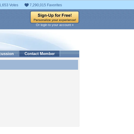
1,653 Votes
7,290,015 Favorites
Or login to your account »
cussion
Contact Member