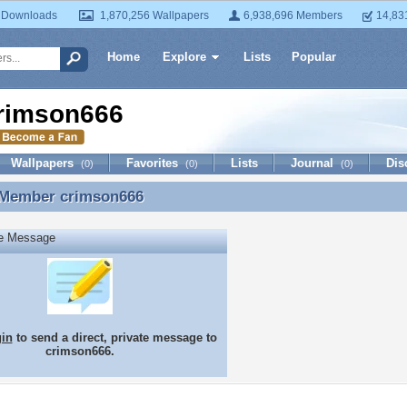
 Downloads
1,870,256 Wallpapers
6,938,696 Members
14,83
Home
Explore
Lists
Popular
rimson666
Wallpapers
Favorites
Lists
Journal
Dis
(0)
(0)
(0)
 Member
crimson666
 Member crimson666
te Message
gin
to send a direct, private message to
crimson666.