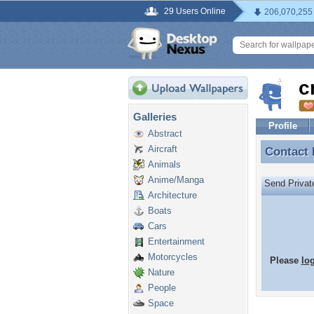
29 Users Online
206,070,255
c
Galleries
Profile
Abstract
Aircraft
Contact
Contact
Animals
Anime/Manga
Send Priva
Architecture
Boats
Cars
Entertainment
Motorcycles
Please
lo
Nature
People
Space