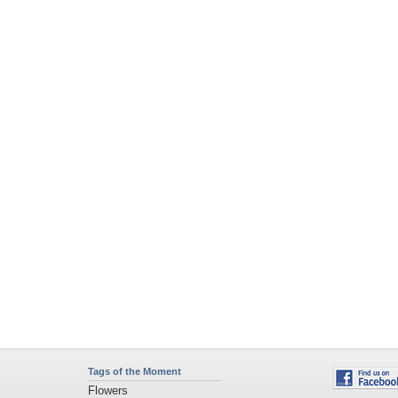
Tags of the Moment
Flowers
Garden
Church
Obama
Sunset
Privacy Policy
|
Terms of Service
|
Partnerships
|
DMCA Copyright Violation
©2026
Desktop Nexus
- All rights reserved.
Page rendered with 4 queries (and 0 cached) in 0.451 seconds from server 146.