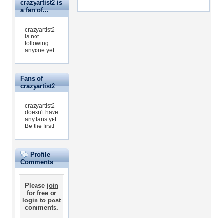
crazyartist2 is
a fan of...
crazyartist2
is not
following
anyone yet.
Fans of
crazyartist2
crazyartist2
doesn't have
any fans yet.
Be the first!
Profile
Comments
Please
join
for free
or
login
to post
comments.