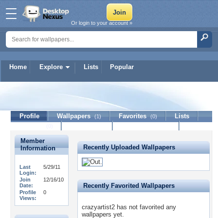
Or login to your account »
Home
Explore
Lists
Popular
crazyartist2
Profile
Wallpapers
Favorites
Lists
(1)
(0)
Journal
Discussion
Contact Member
(0)
Member
Recently Uploaded Wallpapers
Information
Last
5/29/11
Login:
Join
12/16/10
Recently Favorited Wallpapers
Date:
Profile
0
Views:
crazyartist2 has not favorited any
wallpapers yet.