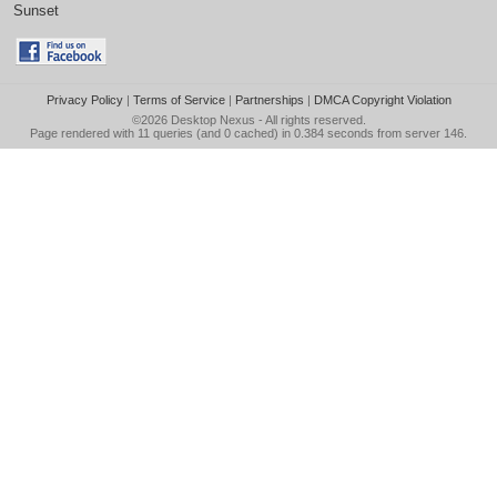
Sunset
Privacy Policy
|
Terms of Service
|
Partnerships
|
DMCA Copyright Violation
©2026
Desktop Nexus
- All rights reserved.
Page rendered with 11 queries (and 0 cached) in 0.384 seconds from server 146.