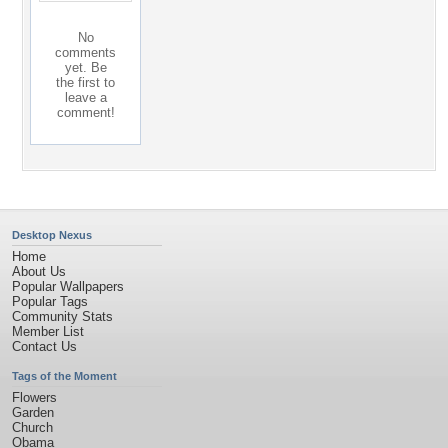
No
comments
yet. Be
the first to
leave a
comment!
Desktop Nexus
Home
About Us
Popular Wallpapers
Popular Tags
Community Stats
Member List
Contact Us
Tags of the Moment
Flowers
Garden
Church
Obama