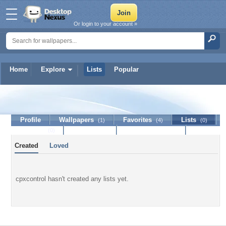
Or login to your account »
Home
Explore
Lists
Popular
cpxcontrol
Profile
Wallpapers
Favorites
Lists
(1)
(4)
(0)
Journal
Discussion
Contact Member
(0)
Created
Loved
cpxcontrol hasn't created any lists yet.