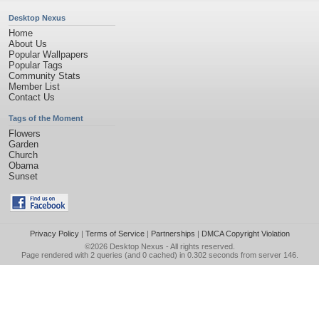
Desktop Nexus
Home
About Us
Popular Wallpapers
Popular Tags
Community Stats
Member List
Contact Us
Tags of the Moment
Flowers
Garden
Church
Obama
Sunset
Privacy Policy
|
Terms of Service
|
Partnerships
|
DMCA Copyright Violation
©2026
Desktop Nexus
- All rights reserved.
Page rendered with 2 queries (and 0 cached) in 0.302 seconds from server 146.