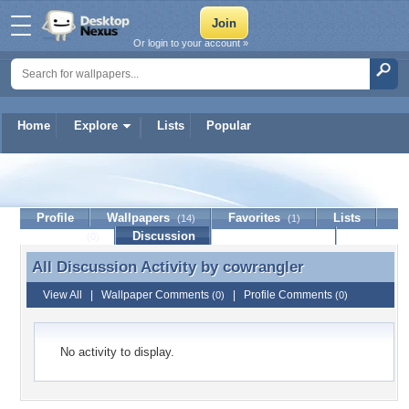
Or login to your account »
Home
Explore
Lists
Popular
cowrangler
Profile
Wallpapers
Favorites
Lists
(14)
(1)
Journal
Discussion
Contact Member
(0)
All Discussion Activity by
cowrangler
All Discussion Activity by cowrangler
View All
|
Wallpaper Comments
|
Profile Comments
(0)
(0)
No activity to display.