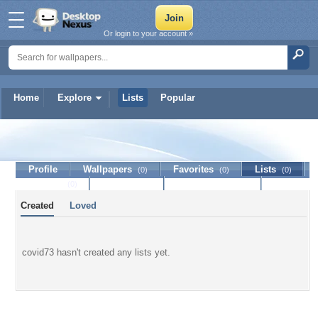
Or login to your account »
Home
Explore
Lists
Popular
covid73
Profile
Wallpapers
Favorites
Lists
(0)
(0)
(0)
Journal
Discussion
Contact Member
(0)
Created
Loved
covid73 hasn't created any lists yet.